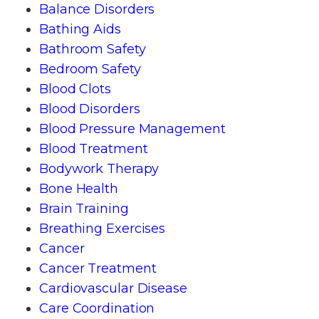
Balance Disorders
Bathing Aids
Bathroom Safety
Bedroom Safety
Blood Clots
Blood Disorders
Blood Pressure Management
Blood Treatment
Bodywork Therapy
Bone Health
Brain Training
Breathing Exercises
Cancer
Cancer Treatment
Cardiovascular Disease
Care Coordination