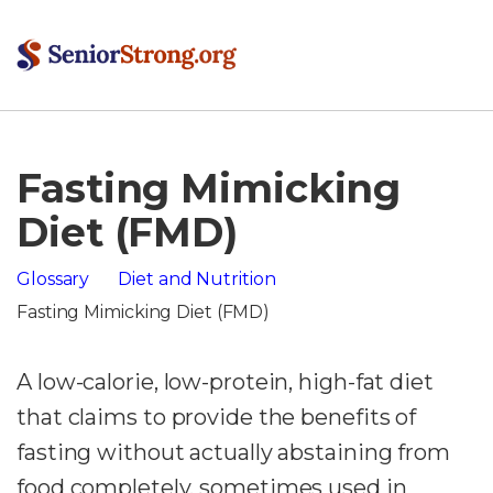
Fasting Mimicking
Diet (FMD)
Glossary
Diet and Nutrition
Fasting Mimicking Diet (FMD)
A low-calorie, low-protein, high-fat diet
that claims to provide the benefits of
fasting without actually abstaining from
food completely, sometimes used in