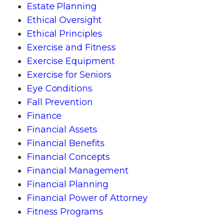
Estate Planning
Ethical Oversight
Ethical Principles
Exercise and Fitness
Exercise Equipment
Exercise for Seniors
Eye Conditions
Fall Prevention
Finance
Financial Assets
Financial Benefits
Financial Concepts
Financial Management
Financial Planning
Financial Power of Attorney
Fitness Programs