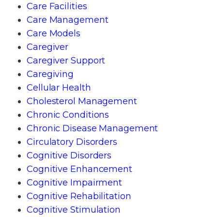
Care Facilities
Care Management
Care Models
Caregiver
Caregiver Support
Caregiving
Cellular Health
Cholesterol Management
Chronic Conditions
Chronic Disease Management
Circulatory Disorders
Cognitive Disorders
Cognitive Enhancement
Cognitive Impairment
Cognitive Rehabilitation
Cognitive Stimulation