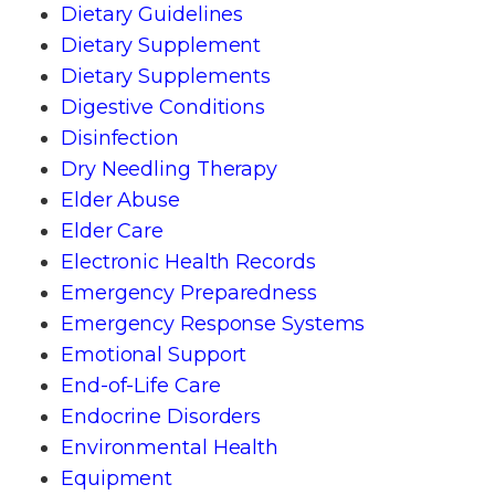
Dietary Guidelines
Dietary Supplement
Dietary Supplements
Digestive Conditions
Disinfection
Dry Needling Therapy
Elder Abuse
Elder Care
Electronic Health Records
Emergency Preparedness
Emergency Response Systems
Emotional Support
End-of-Life Care
Endocrine Disorders
Environmental Health
Equipment