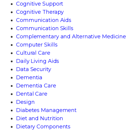
Cognitive Support
Cognitive Therapy
Communication Aids
Communication Skills
Complementary and Alternative Medicine
Computer Skills
Cultural Care
Daily Living Aids
Data Security
Dementia
Dementia Care
Dental Care
Design
Diabetes Management
Diet and Nutrition
Dietary Components