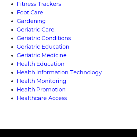
Fitness Trackers
Foot Care
Gardening
Geriatric Care
Geriatric Conditions
Geriatric Education
Geriatric Medicine
Health Education
Health Information Technology
Health Monitoring
Health Promotion
Healthcare Access