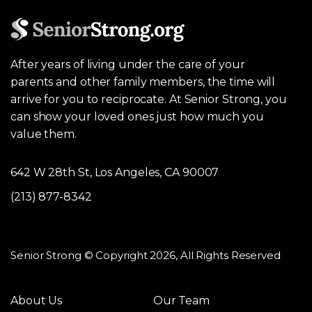
After years of living under the care of your
parents and other family members, the time will
arrive for you to reciprocate. At Senior Strong, you
can show your loved ones just how much you
value them.
642 W 28th St, Los Angeles, CA 90007
(213) 877-8342
Senior Strong © Copyright 2026, All Rights Reserved
About Us
Our Team