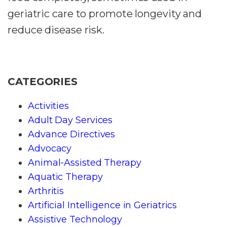
geriatric care to promote longevity and
reduce disease risk.
CATEGORIES
Activities
Adult Day Services
Advance Directives
Advocacy
Animal-Assisted Therapy
Aquatic Therapy
Arthritis
Artificial Intelligence in Geriatrics
Assistive Technology