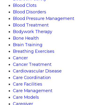
Blood Clots
Blood Disorders
Blood Pressure Management
Blood Treatment
Bodywork Therapy
Bone Health
Brain Training
Breathing Exercises
Cancer
Cancer Treatment
Cardiovascular Disease
Care Coordination
Care Facilities
Care Management
Care Models
Caregiver