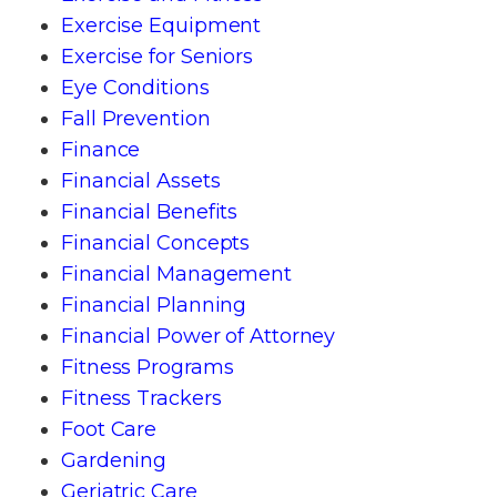
Exercise Equipment
Exercise for Seniors
Eye Conditions
Fall Prevention
Finance
Financial Assets
Financial Benefits
Financial Concepts
Financial Management
Financial Planning
Financial Power of Attorney
Fitness Programs
Fitness Trackers
Foot Care
Gardening
Geriatric Care