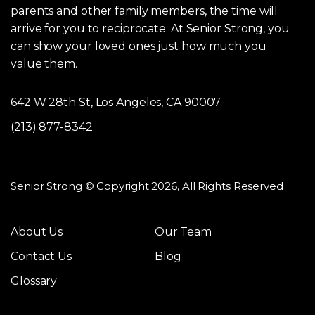
parents and other family members, the time will
arrive for you to reciprocate. At Senior Strong, you
can show your loved ones just how much you
value them.
642 W 28th St, Los Angeles, CA 90007
(213) 877-8342
Senior Strong © Copyright 2026, All Rights Reserved
About Us
Our Team
Contact Us
Blog
Glossary