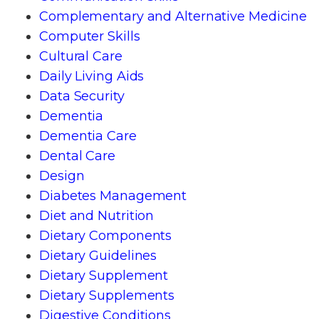
Complementary and Alternative Medicine
Computer Skills
Cultural Care
Daily Living Aids
Data Security
Dementia
Dementia Care
Dental Care
Design
Diabetes Management
Diet and Nutrition
Dietary Components
Dietary Guidelines
Dietary Supplement
Dietary Supplements
Digestive Conditions