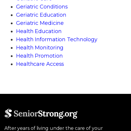
Geriatric Conditions
Geriatric Education
Geriatric Medicine
Health Education
Health Information Technology
Health Monitoring
Health Promotion
Healthcare Access
After years of living under the care of your