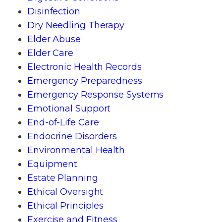
Disinfection
Dry Needling Therapy
Elder Abuse
Elder Care
Electronic Health Records
Emergency Preparedness
Emergency Response Systems
Emotional Support
End-of-Life Care
Endocrine Disorders
Environmental Health
Equipment
Estate Planning
Ethical Oversight
Ethical Principles
Exercise and Fitness