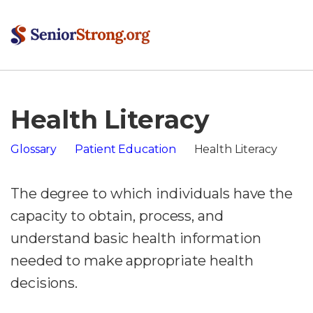
Health Literacy
Glossary
Patient Education
Health Literacy
The degree to which individuals have the
capacity to obtain, process, and
understand basic health information
needed to make appropriate health
decisions.