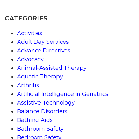
CATEGORIES
Activities
Adult Day Services
Advance Directives
Advocacy
Animal-Assisted Therapy
Aquatic Therapy
Arthritis
Artificial Intelligence in Geriatrics
Assistive Technology
Balance Disorders
Bathing Aids
Bathroom Safety
Bedroom Safety