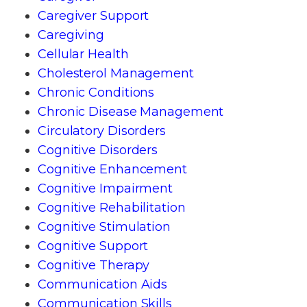
Caregiver Support
Caregiving
Cellular Health
Cholesterol Management
Chronic Conditions
Chronic Disease Management
Circulatory Disorders
Cognitive Disorders
Cognitive Enhancement
Cognitive Impairment
Cognitive Rehabilitation
Cognitive Stimulation
Cognitive Support
Cognitive Therapy
Communication Aids
Communication Skills