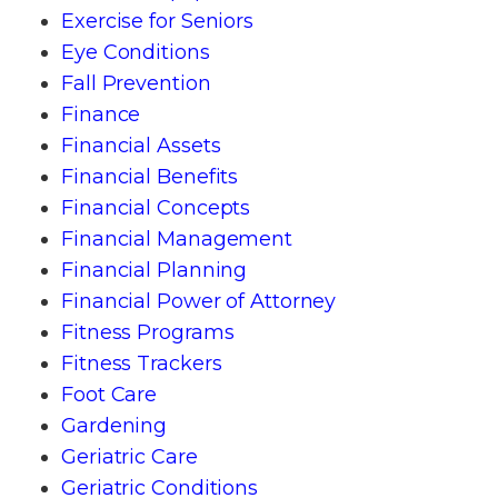
Exercise for Seniors
Eye Conditions
Fall Prevention
Finance
Financial Assets
Financial Benefits
Financial Concepts
Financial Management
Financial Planning
Financial Power of Attorney
Fitness Programs
Fitness Trackers
Foot Care
Gardening
Geriatric Care
Geriatric Conditions