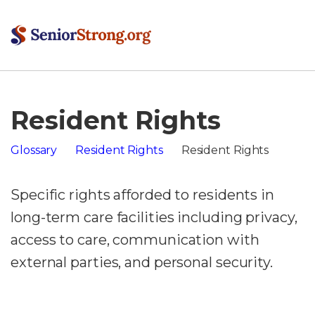
Resident Rights
Glossary
Resident Rights
Resident Rights
Specific rights afforded to residents in
long-term care facilities including privacy,
access to care, communication with
external parties, and personal security.