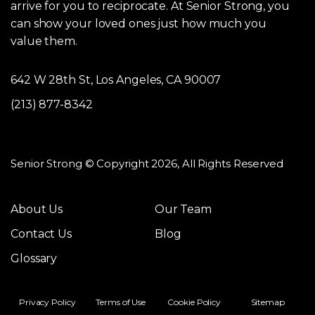
arrive for you to reciprocate. At Senior Strong, you
can show your loved ones just how much you
value them.
642 W 28th St, Los Angeles, CA 90007
(213) 877-8342
Senior Strong © Copyright 2026, All Rights Reserved
About Us
Our Team
Contact Us
Blog
Glossary
Privacy Policy
Terms of Use
Cookie Policy
Sitemap