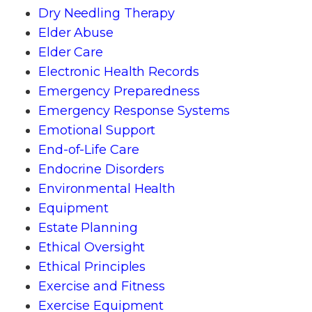
Dry Needling Therapy
Elder Abuse
Elder Care
Electronic Health Records
Emergency Preparedness
Emergency Response Systems
Emotional Support
End-of-Life Care
Endocrine Disorders
Environmental Health
Equipment
Estate Planning
Ethical Oversight
Ethical Principles
Exercise and Fitness
Exercise Equipment