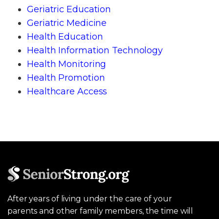
Geriatric Education
Geriatric Medicine
Health Education
Health Information Technology
Health Monitoring
Health Promotion
Healthcare Access
After years of living under the care of your
parents and other family members, the time will