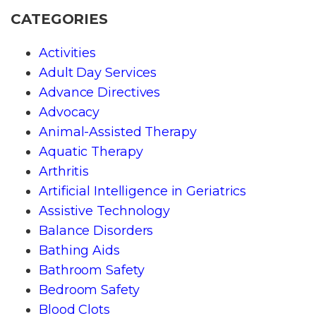
CATEGORIES
Activities
Adult Day Services
Advance Directives
Advocacy
Animal-Assisted Therapy
Aquatic Therapy
Arthritis
Artificial Intelligence in Geriatrics
Assistive Technology
Balance Disorders
Bathing Aids
Bathroom Safety
Bedroom Safety
Blood Clots