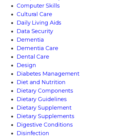
Computer Skills
Cultural Care
Daily Living Aids
Data Security
Dementia
Dementia Care
Dental Care
Design
Diabetes Management
Diet and Nutrition
Dietary Components
Dietary Guidelines
Dietary Supplement
Dietary Supplements
Digestive Conditions
Disinfection