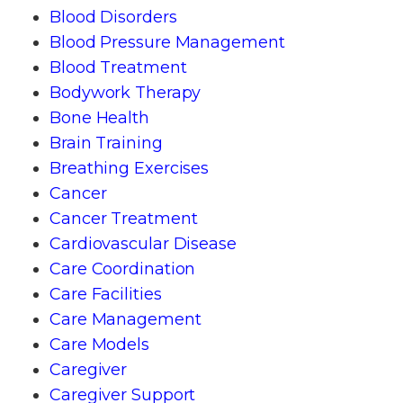
Blood Disorders
Blood Pressure Management
Blood Treatment
Bodywork Therapy
Bone Health
Brain Training
Breathing Exercises
Cancer
Cancer Treatment
Cardiovascular Disease
Care Coordination
Care Facilities
Care Management
Care Models
Caregiver
Caregiver Support