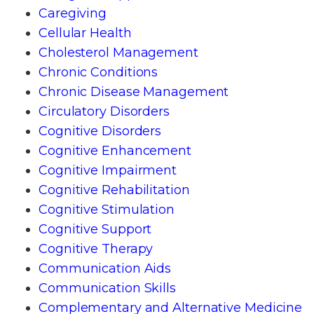
Caregiving
Cellular Health
Cholesterol Management
Chronic Conditions
Chronic Disease Management
Circulatory Disorders
Cognitive Disorders
Cognitive Enhancement
Cognitive Impairment
Cognitive Rehabilitation
Cognitive Stimulation
Cognitive Support
Cognitive Therapy
Communication Aids
Communication Skills
Complementary and Alternative Medicine