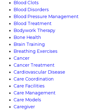
Blood Clots
Blood Disorders
Blood Pressure Management
Blood Treatment
Bodywork Therapy
Bone Health
Brain Training
Breathing Exercises
Cancer
Cancer Treatment
Cardiovascular Disease
Care Coordination
Care Facilities
Care Management
Care Models
Caregiver