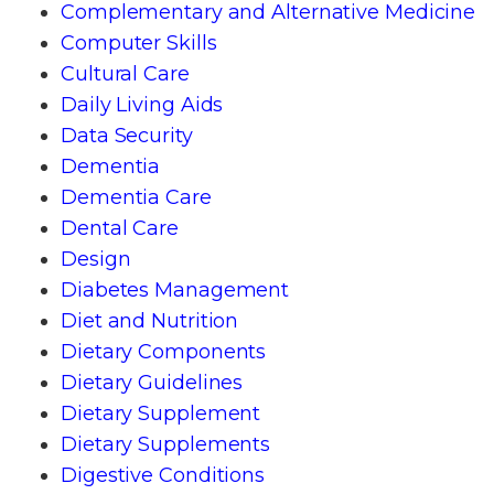
Complementary and Alternative Medicine
Computer Skills
Cultural Care
Daily Living Aids
Data Security
Dementia
Dementia Care
Dental Care
Design
Diabetes Management
Diet and Nutrition
Dietary Components
Dietary Guidelines
Dietary Supplement
Dietary Supplements
Digestive Conditions