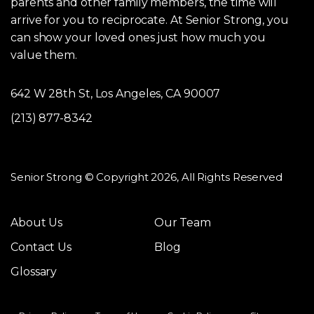
parents and other family members, the time will
arrive for you to reciprocate. At Senior Strong, you
can show your loved ones just how much you
value them.
642 W 28th St, Los Angeles, CA 90007
(213) 877-8342
Senior Strong © Copyright 2026, All Rights Reserved
About Us
Our Team
Contact Us
Blog
Glossary