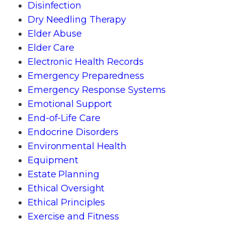
Disinfection
Dry Needling Therapy
Elder Abuse
Elder Care
Electronic Health Records
Emergency Preparedness
Emergency Response Systems
Emotional Support
End-of-Life Care
Endocrine Disorders
Environmental Health
Equipment
Estate Planning
Ethical Oversight
Ethical Principles
Exercise and Fitness