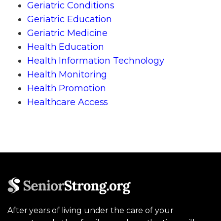
Geriatric Conditions
Geriatric Education
Geriatric Medicine
Health Education
Health Information Technology
Health Monitoring
Health Promotion
Healthcare Access
After years of living under the care of your