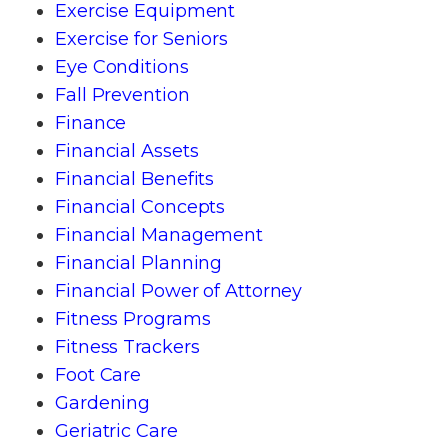
Exercise Equipment
Exercise for Seniors
Eye Conditions
Fall Prevention
Finance
Financial Assets
Financial Benefits
Financial Concepts
Financial Management
Financial Planning
Financial Power of Attorney
Fitness Programs
Fitness Trackers
Foot Care
Gardening
Geriatric Care