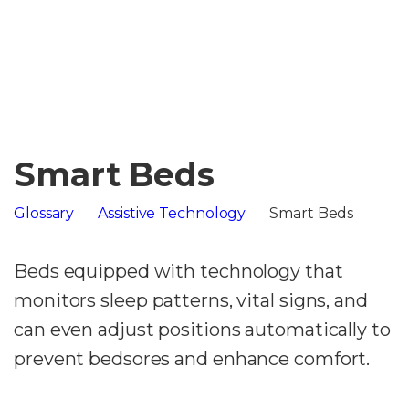
Smart Beds
Glossary
Assistive Technology
Smart Beds
Beds equipped with technology that
monitors sleep patterns, vital signs, and
can even adjust positions automatically to
prevent bedsores and enhance comfort.