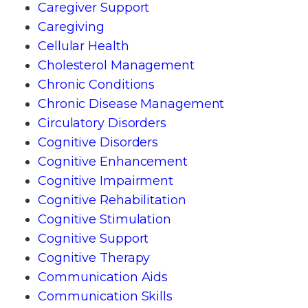
Caregiver Support
Caregiving
Cellular Health
Cholesterol Management
Chronic Conditions
Chronic Disease Management
Circulatory Disorders
Cognitive Disorders
Cognitive Enhancement
Cognitive Impairment
Cognitive Rehabilitation
Cognitive Stimulation
Cognitive Support
Cognitive Therapy
Communication Aids
Communication Skills