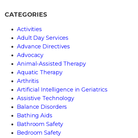
CATEGORIES
Activities
Adult Day Services
Advance Directives
Advocacy
Animal-Assisted Therapy
Aquatic Therapy
Arthritis
Artificial Intelligence in Geriatrics
Assistive Technology
Balance Disorders
Bathing Aids
Bathroom Safety
Bedroom Safety