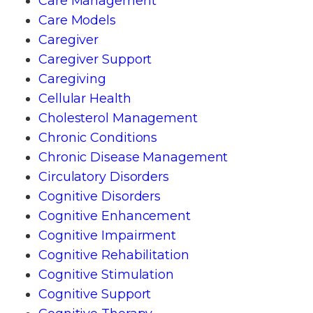
Care Management
Care Models
Caregiver
Caregiver Support
Caregiving
Cellular Health
Cholesterol Management
Chronic Conditions
Chronic Disease Management
Circulatory Disorders
Cognitive Disorders
Cognitive Enhancement
Cognitive Impairment
Cognitive Rehabilitation
Cognitive Stimulation
Cognitive Support