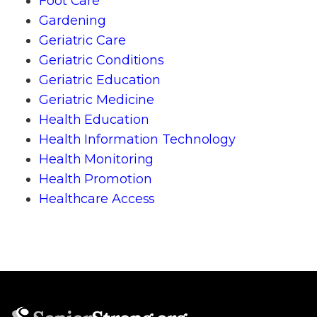
Foot Care
Gardening
Geriatric Care
Geriatric Conditions
Geriatric Education
Geriatric Medicine
Health Education
Health Information Technology
Health Monitoring
Health Promotion
Healthcare Access