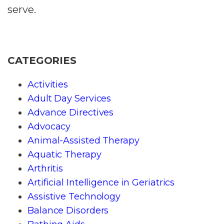
serve.
CATEGORIES
Activities
Adult Day Services
Advance Directives
Advocacy
Animal-Assisted Therapy
Aquatic Therapy
Arthritis
Artificial Intelligence in Geriatrics
Assistive Technology
Balance Disorders