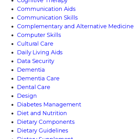
Cognitive Therapy
Communication Aids
Communication Skills
Complementary and Alternative Medicine
Computer Skills
Cultural Care
Daily Living Aids
Data Security
Dementia
Dementia Care
Dental Care
Design
Diabetes Management
Diet and Nutrition
Dietary Components
Dietary Guidelines