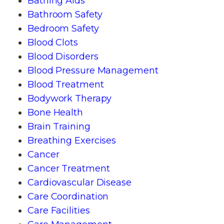
Bathing Aids
Bathroom Safety
Bedroom Safety
Blood Clots
Blood Disorders
Blood Pressure Management
Blood Treatment
Bodywork Therapy
Bone Health
Brain Training
Breathing Exercises
Cancer
Cancer Treatment
Cardiovascular Disease
Care Coordination
Care Facilities