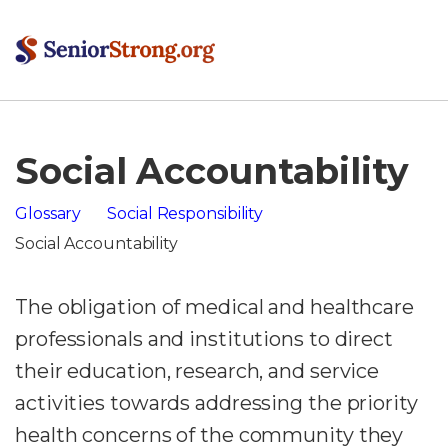
Social Accountability
Glossary
Social Responsibility
Social Accountability
The obligation of medical and healthcare
professionals and institutions to direct
their education, research, and service
activities towards addressing the priority
health concerns of the community they