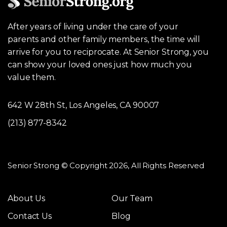
After years of living under the care of your
parents and other family members, the time will
arrive for you to reciprocate. At Senior Strong, you
can show your loved ones just how much you
value them.
642 W 28th St, Los Angeles, CA 90007
(213) 877-8342
Senior Strong © Copyright 2026, All Rights Reserved
About Us
Our Team
Contact Us
Blog