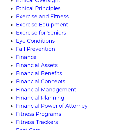
Ethical Oversight
Ethical Principles
Exercise and Fitness
Exercise Equipment
Exercise for Seniors
Eye Conditions
Fall Prevention
Finance
Financial Assets
Financial Benefits
Financial Concepts
Financial Management
Financial Planning
Financial Power of Attorney
Fitness Programs
Fitness Trackers