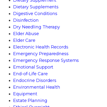
Dietary Supplement
Dietary Supplements
Digestive Conditions
Disinfection
Dry Needling Therapy
Elder Abuse
Elder Care
Electronic Health Records
Emergency Preparedness
Emergency Response Systems
Emotional Support
End-of-Life Care
Endocrine Disorders
Environmental Health
Equipment
Estate Planning