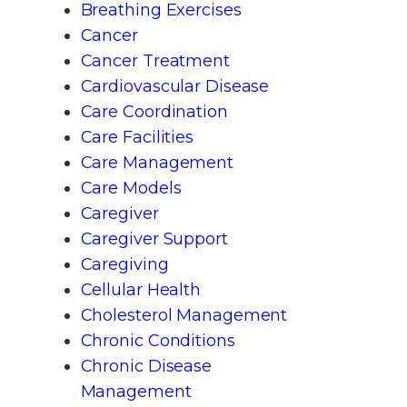
Breathing Exercises
Cancer
Cancer Treatment
Cardiovascular Disease
Care Coordination
Care Facilities
Care Management
Care Models
Caregiver
Caregiver Support
Caregiving
Cellular Health
Cholesterol Management
Chronic Conditions
Chronic Disease
Management