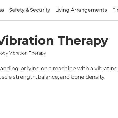
ss
Safety & Security
Living Arrangements
Fi
ibration Therapy
ody Vibration Therapy
standing, or lying on a machine with a vibrating
cle strength, balance, and bone density.