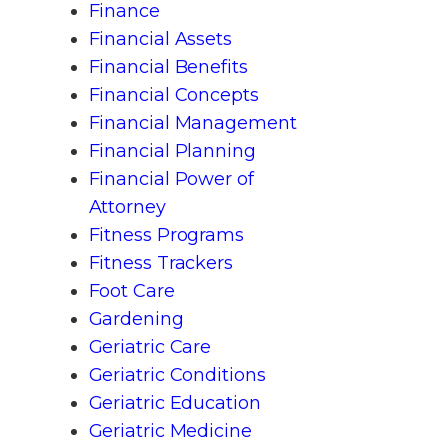
Finance
Financial Assets
Financial Benefits
Financial Concepts
Financial Management
Financial Planning
Financial Power of
Attorney
Fitness Programs
Fitness Trackers
Foot Care
Gardening
Geriatric Care
Geriatric Conditions
Geriatric Education
Geriatric Medicine