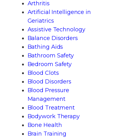
Arthritis
Artificial Intelligence in
Geriatrics
Assistive Technology
Balance Disorders
Bathing Aids
Bathroom Safety
Bedroom Safety
Blood Clots
Blood Disorders
Blood Pressure
Management
Blood Treatment
Bodywork Therapy
Bone Health
Brain Training