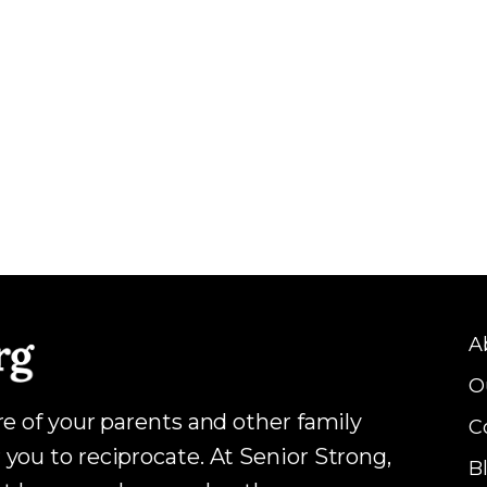
A
O
are of your parents and other family
C
 you to reciprocate. At Senior Strong,
B