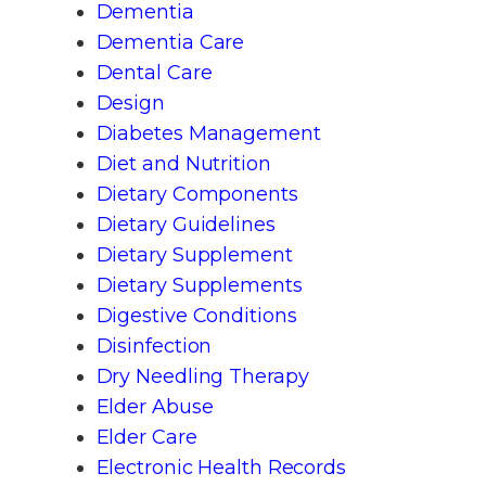
Dementia
Dementia Care
Dental Care
Design
Diabetes Management
Diet and Nutrition
Dietary Components
Dietary Guidelines
Dietary Supplement
Dietary Supplements
Digestive Conditions
Disinfection
Dry Needling Therapy
Elder Abuse
Elder Care
Electronic Health Records