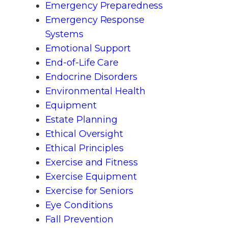
Emergency Preparedness
Emergency Response
Systems
Emotional Support
End-of-Life Care
Endocrine Disorders
Environmental Health
Equipment
Estate Planning
Ethical Oversight
Ethical Principles
Exercise and Fitness
Exercise Equipment
Exercise for Seniors
Eye Conditions
Fall Prevention