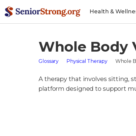
Health & Wellne
Whole Body V
Glossary
Physical Therapy
Whole B
A therapy that involves sitting, 
platform designed to support mus