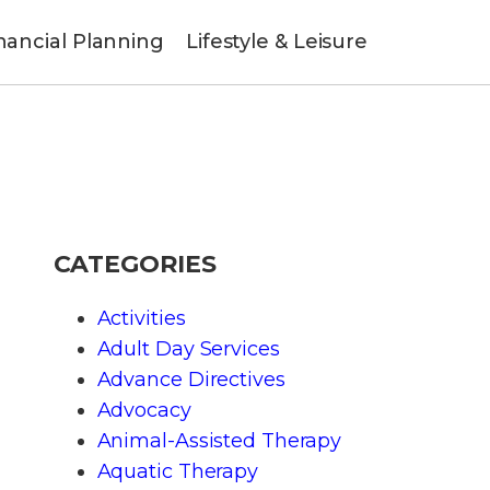
nancial Planning
Lifestyle & Leisure
CATEGORIES
Activities
Adult Day Services
Advance Directives
Advocacy
Animal-Assisted Therapy
Aquatic Therapy