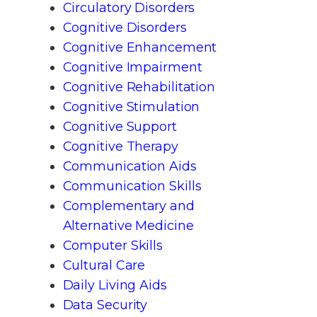
Circulatory Disorders
Cognitive Disorders
Cognitive Enhancement
Cognitive Impairment
Cognitive Rehabilitation
Cognitive Stimulation
Cognitive Support
Cognitive Therapy
Communication Aids
Communication Skills
Complementary and
Alternative Medicine
Computer Skills
Cultural Care
Daily Living Aids
Data Security