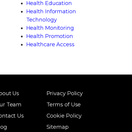
Health Education
Health Information
Technology
Health Monitoring
Health Promotion
Healthcare Access
bout Us
Privacy Policy
ur Team
Terms of Use
ontact Us
Cookie Policy
log
Sitemap