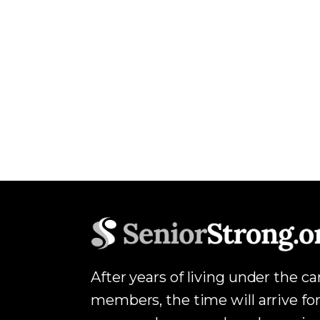
After years of living under the c
members, the time will arrive for