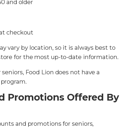
60 and older
 at checkout
 vary by location, so it is always best to
store for the most up-to-date information.
r seniors, Food Lion does not have a
t program.
d Promotions Offered By
counts and promotions for seniors,