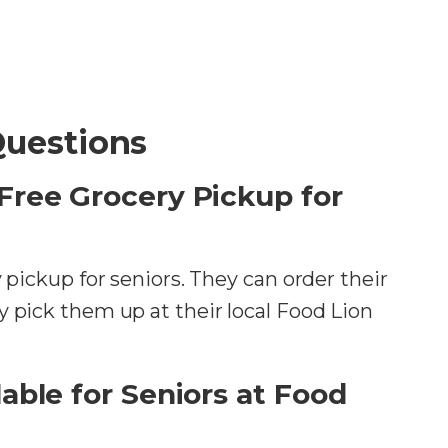
Questions
Free Grocery Pickup for
y pickup for seniors. They can order their
y pick them up at their local Food Lion
able for Seniors at Food