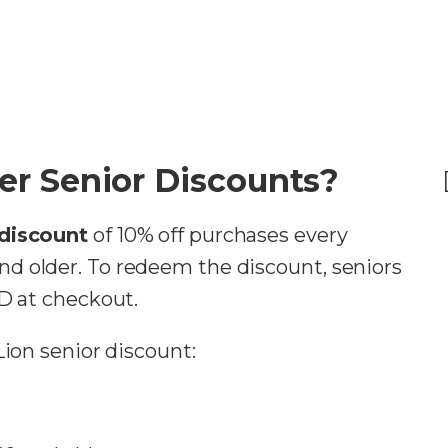
er Senior Discounts?
 discount
of 10% off purchases every
d older. To redeem the discount, seniors
ID at checkout.
Lion senior discount: