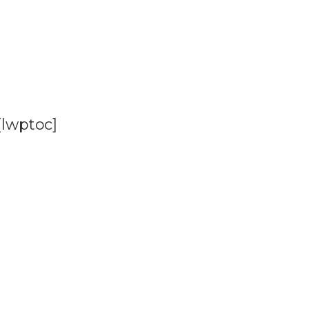
[lwptoc]