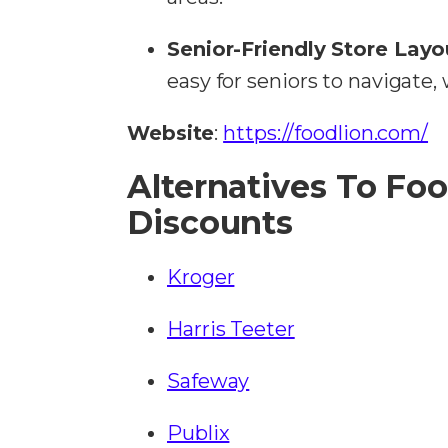
Senior-Friendly Store Layo
easy for seniors to navigate,
Website
:
https://foodlion.com/
Alternatives To Foo
Discounts
Kroger
Harris Teeter
Safeway
Publix