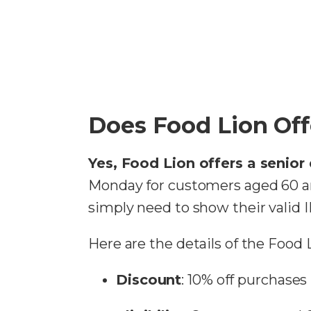
Does Food Lion Off
Yes, Food Lion offers a senior
Monday for customers aged 60 an
simply need to show their valid 
Here are the details of the Food 
Discount
: 10% off purchases