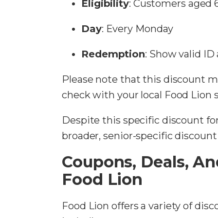
Eligibility
: Customers aged 
Day
: Every Monday
Redemption
: Show valid ID
Please note that this discount may
check with your local Food Lion 
Despite this specific discount fo
broader, senior-specific discoun
Coupons, Deals, An
Food Lion
Food Lion offers a variety of dis