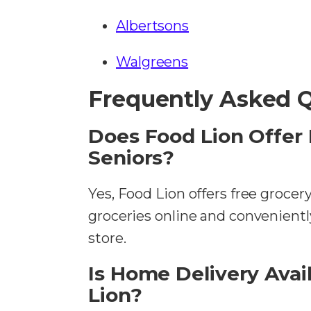
Albertsons
Walgreens
Frequently Asked 
Does Food Lion Offer 
Seniors?
Yes, Food Lion offers free grocer
groceries online and convenientl
store.
Is Home Delivery Avail
Lion?