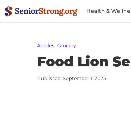
Health & Wellne
Articles
»
Grocery
»
Food Lion Senior Disco
Food Lion Se
Published:
September 1, 2023