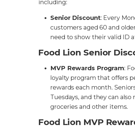
including:
Senior Discount
: Every Mon
customers aged 60 and older
need to show their valid ID 
Food Lion Senior Disc
MVP Rewards Program
: F
loyalty program that offers 
rewards each month. Senior
Tuesdays, and they can also 
groceries and other items.
Food Lion MVP Rewar