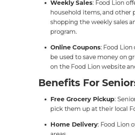
Weekly Sales
: Food Lion off
household items, and other 
shopping the weekly sales 
program.
Online Coupons
: Food Lion 
be used to save money on gro
on the Food Lion website an
Benefits For Senior
Free Grocery Pickup
: Senio
pick them up at their local Fo
Home Delivery
: Food Lion o
areas.