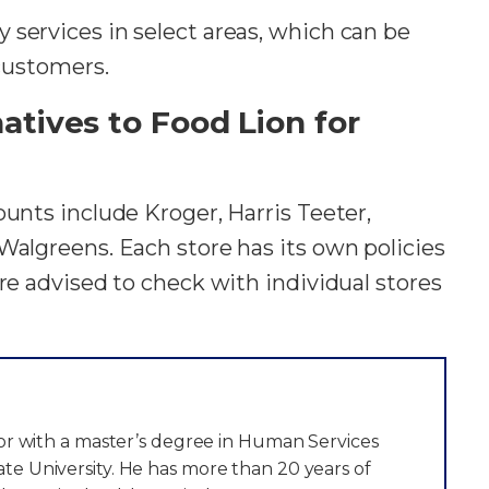
 services in select areas, which can be
 customers.
tives to Food Lion for
ounts include Kroger, Harris Teeter,
Walgreens. Each store has its own policies
are advised to check with individual stores
itor with a master’s degree in Human Services
te University. He has more than 20 years of