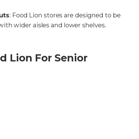
uts
: Food Lion stores are designed to be
 with wider aisles and lower shelves.
d Lion For Senior