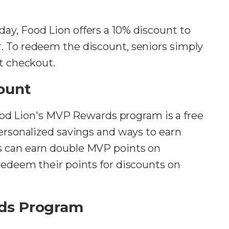
day, Food Lion offers a 10% discount to
. To redeem the discount, seniors simply
at checkout.
ount
ood Lion's MVP Rewards program is a free
personalized savings and ways to earn
s can earn double MVP points on
redeem their points for discounts on
ds Program