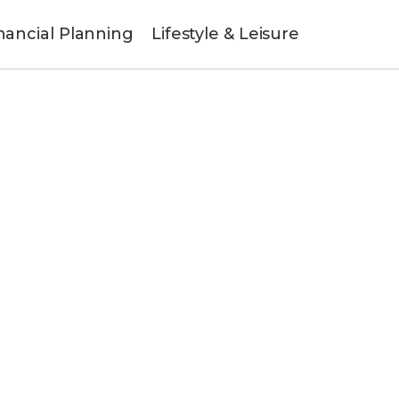
nancial Planning
Lifestyle & Leisure