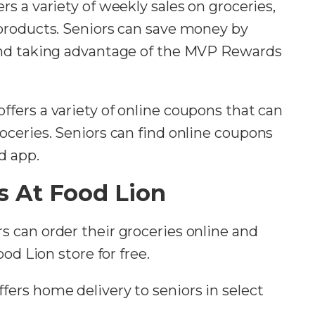
ers a variety of weekly sales on groceries,
products. Seniors can save money by
and taking advantage of the MVP Rewards
offers a variety of online coupons that can
ceries. Seniors can find online coupons
d app.
s At Food Lion
rs can order their groceries online and
od Lion store for free.
ffers home delivery to seniors in select