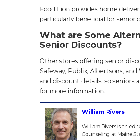
Food Lion provides home delivery
particularly beneficial for senior
What are Some Alterna
Senior Discounts?
Other stores offering senior disc
Safeway, Publix, Albertsons, and 
and discount details, so seniors 
for more information.
William Rivers
William Rivers is an ed
Counseling at Maine Sta