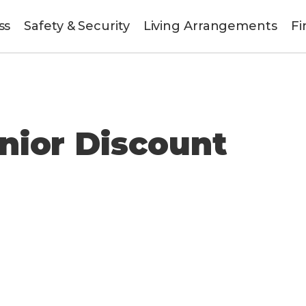
ss
Safety & Security
Living Arrangements
Fi
unt
nior Discount