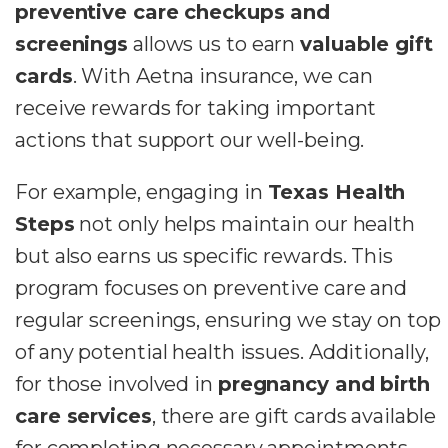
preventive care checkups and
screenings
allows us to earn
valuable gift
cards
. With Aetna insurance, we can
receive rewards for taking important
actions that support our well-being.
For example, engaging in
Texas Health
Steps
not only helps maintain our health
but also earns us specific rewards. This
program focuses on preventive care and
regular screenings, ensuring we stay on top
of any potential health issues. Additionally,
for those involved in
pregnancy and birth
care services
, there are gift cards available
for completing necessary appointments