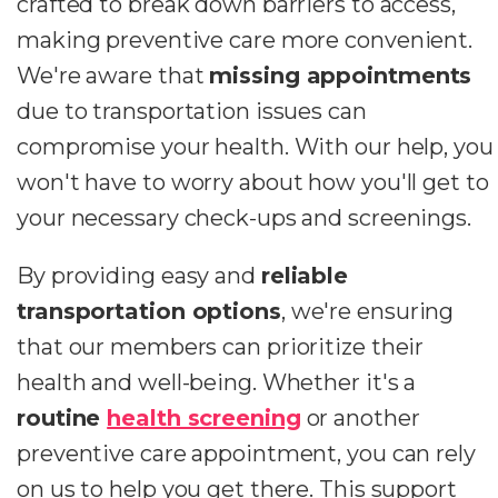
crafted to break down barriers to access,
making preventive care more convenient.
We're aware that
missing appointments
due to transportation issues can
compromise your health. With our help, you
won't have to worry about how you'll get to
your necessary check-ups and screenings.
By providing easy and
reliable
transportation options
, we're ensuring
that our members can prioritize their
health and well-being. Whether it's a
routine
health screening
or another
preventive care appointment, you can rely
on us to help you get there. This support