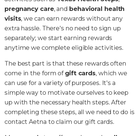
pregnancy care
, and
behavioral health
visits
, we can earn rewards without any
extra hassle. There's no need to sign up
separately; we start earning rewards
anytime we complete eligible activities.
The best part is that these rewards often
come in the form of
gift cards
, which we
can use for a variety of purposes.
It's a
simple way to motivate ourselves to keep
up with the necessary health steps. After
completing these steps, all we need to do is
contact Aetna to claim our gift cards.