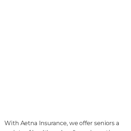
With Aetna Insurance, we offer seniors a