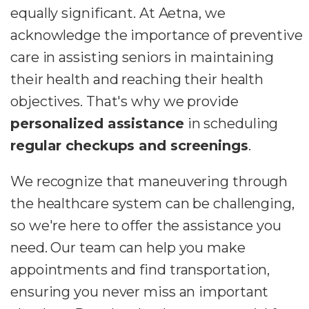
equally significant. At Aetna, we
acknowledge the importance of preventive
care in assisting seniors in maintaining
their health and reaching their health
objectives. That's why we provide
personalized assistance
in scheduling
regular checkups and screenings
.
We recognize that maneuvering through
the healthcare system can be challenging,
so we're here to offer the assistance you
need. Our team can help you make
appointments and find transportation,
ensuring you never miss an important