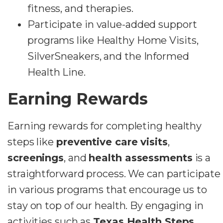
fitness, and therapies.
Participate in value-added support
programs like Healthy Home Visits,
SilverSneakers, and the Informed
Health Line.
Earning Rewards
Earning rewards for completing healthy
steps like
preventive care visits
,
screenings
, and
health assessments
is a
straightforward process. We can participate
in various programs that encourage us to
stay on top of our health. By engaging in
activities such as
Texas Health Steps
,