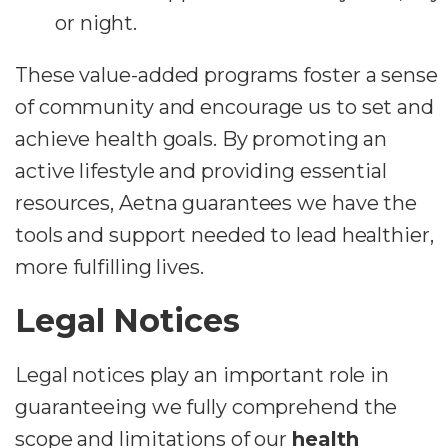
or night.
These value-added programs foster a sense
of community and encourage us to set and
achieve health goals. By promoting an
active lifestyle and providing essential
resources, Aetna guarantees we have the
tools and support needed to lead healthier,
more fulfilling lives.
Legal Notices
Legal notices play an important role in
guaranteeing we fully comprehend the
scope and limitations of our
health