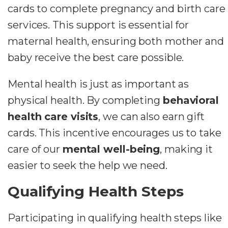
cards to complete pregnancy and birth care
services. This support is essential for
maternal health, ensuring both mother and
baby receive the best care possible.
Mental health is just as important as
physical health. By completing
behavioral
health care visits
, we can also earn gift
cards. This incentive encourages us to take
care of our
mental well-being
, making it
easier to seek the help we need.
Qualifying Health Steps
Participating in qualifying health steps like