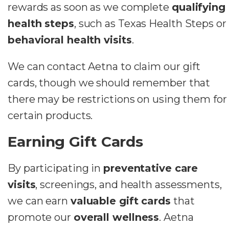
rewards as soon as we complete
qualifying
health steps
, such as Texas Health Steps or
behavioral health visits
.
We can contact Aetna to claim our gift
cards, though we should remember that
there may be restrictions on using them for
certain products.
Earning Gift Cards
By participating in
preventative care
visits
, screenings, and health assessments,
we can earn
valuable gift cards
that
promote our
overall wellness
. Aetna