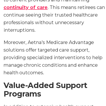
continuity of care
. This means retirees can
continue seeing their trusted healthcare
professionals without unnecessary
interruptions.
Moreover, Aetna's Medicare Advantage
solutions offer targeted care support,
providing specialized interventions to help
manage chronic conditions and enhance
health outcomes.
Value-Added Support
Programs