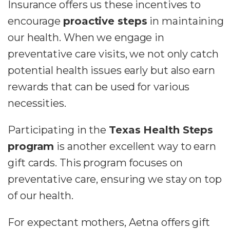
Insurance offers us these incentives to
encourage
proactive steps
in maintaining
our health. When we engage in
preventative care visits, we not only catch
potential health issues early but also earn
rewards that can be used for various
necessities.
Participating in the
Texas Health Steps
program
is another excellent way to earn
gift cards. This program focuses on
preventative care, ensuring we stay on top
of our health.
For expectant mothers, Aetna offers gift