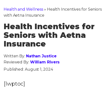
Health and Wellness
»
Health Incentives for Seniors
with Aetna Insurance
Health Incentives for
Seniors with Aetna
Insurance
Written By:
Nathan Justice
Reviewed By:
William Rivers
Published:
August 1, 2024
[lwptoc]