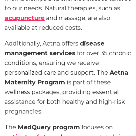
to our needs. Natural therapies, such as
acupuncture
and massage, are also
available at reduced costs.
Additionally, Aetna offers
disease
management services
for over 35 chronic
conditions, ensuring we receive
personalized care and support. The
Aetna
Maternity Program
is part of these
wellness packages, providing essential
assistance for both healthy and high-risk
pregnancies.
The
MedQuery program
focuses on