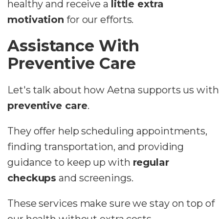
healthy and receive a
little extra
motivation
for our efforts.
Assistance With
Preventive Care
Let's talk about how Aetna supports us with
preventive care
.
They offer help scheduling appointments,
finding transportation, and providing
guidance to keep up with
regular
checkups
and screenings.
These services make sure we stay on top of
our health without extra costs.