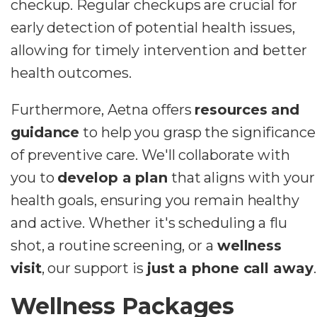
checkup. Regular checkups are crucial for
early detection of potential health issues,
allowing for timely intervention and better
health outcomes.
Furthermore, Aetna offers
resources and
guidance
to help you grasp the significance
of preventive care. We'll collaborate with
you to
develop a plan
that aligns with your
health goals, ensuring you remain healthy
and active. Whether it's scheduling a flu
shot, a routine screening, or a
wellness
visit
, our support is
just a phone call away
.
Wellness Packages