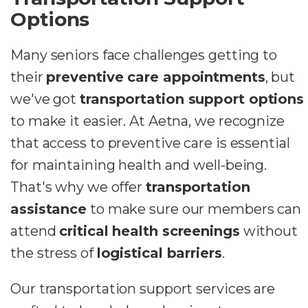
Options
Many seniors face challenges getting to
their
preventive care appointments
, but
we've got
transportation support options
to make it easier. At Aetna, we recognize
that access to preventive care is essential
for maintaining health and well-being.
That's why we offer
transportation
assistance
to make sure our members can
attend
critical health screenings
without
the stress of
logistical barriers
.
Our transportation support services are