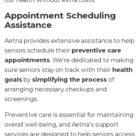
Appointment Scheduling
Assistance
Aetna provides extensive assistance to help
seniors schedule their
preventive care
appointments
. We're dedicated to making
sure seniors stay on track with their
health
goals
by
simplifying the process
of
arranging necessary checkups and
screenings.
Preventive care is essential for maintaining
overall well-being, and Aetna's support
services are designed to help seniors access