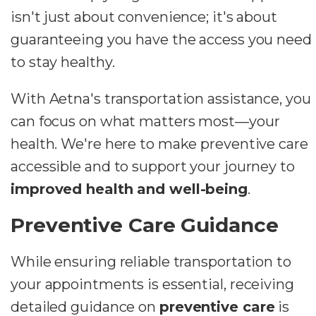
isn't just about convenience; it's about
guaranteeing you have the access you need
to stay healthy.
With Aetna's transportation assistance, you
can focus on what matters most—your
health. We're here to make preventive care
accessible and to support your journey to
improved health and well-being
.
Preventive Care Guidance
While ensuring reliable transportation to
your appointments is essential, receiving
detailed guidance on
preventive care
is