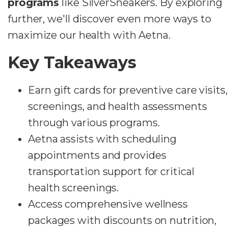
programs
like SilverSneakers. By exploring
further, we'll discover even more ways to
maximize our health with Aetna.
Key Takeaways
Earn gift cards for preventive care visits,
screenings, and health assessments
through various programs.
Aetna assists with scheduling
appointments and provides
transportation support for critical
health screenings.
Access comprehensive wellness
packages with discounts on nutrition,