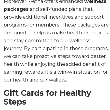
Moreover, Aetna offers enhanced
wellness
packages
and self-funded plans that
provide additional incentives and support
programs for members. These packages are
designed to help us make healthier choices
and stay committed to our wellness
journey. By participating in these programs,
we can take proactive steps toward better
health while enjoying the added benefit of
earning rewards. It's a win-win situation for
our health and our wallets.
Gift Cards for Healthy
Steps