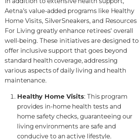
In addition to extensive health support,
Aetna's value-added programs like Healthy
Home Visits, SilverSneakers, and Resources
For Living greatly enhance retirees' overall
well-being. These initiatives are designed to
offer inclusive support that goes beyond
standard health coverage, addressing
various aspects of daily living and health
maintenance.
Healthy Home Visits
: This program
provides in-home health tests and
home safety checks, guaranteeing our
living environments are safe and
conducive to an active lifestyle.