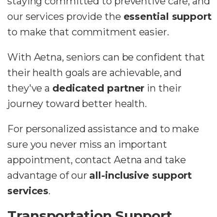
staying committed to preventive care, and
our services provide the
essential support
to make that commitment easier.
With Aetna, seniors can be confident that
their health goals are achievable, and
they've a
dedicated partner
in their
journey toward better health.
For personalized assistance and to make
sure you never miss an important
appointment, contact Aetna and take
advantage of our
all-inclusive support
services
.
Transportation Support