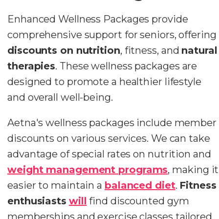
Enhanced Wellness Packages provide
comprehensive support for seniors, offering
discounts on nutrition
, fitness, and
natural
therapies
. These wellness packages are
designed to promote a healthier lifestyle
and overall well-being.
Aetna's wellness packages include member
discounts on various services. We can take
advantage of special rates on nutrition and
weight management programs
, making it
easier to maintain a
balanced diet
.
Fitness
enthusiasts
will
find discounted gym
memberships and exercise classes tailored