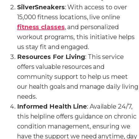
SilverSneakers
: With access to over
15,000 fitness locations, live online
fitness classes
, and personalized
workout programs, this initiative helps
us stay fit and engaged.
Resources For Living
: This service
offers valuable resources and
community support to help us meet
our health goals and manage daily living
needs.
Informed Health Line
: Available 24/7,
this helpline offers guidance on chronic
condition management, ensuring we
have the support we need anytime, day