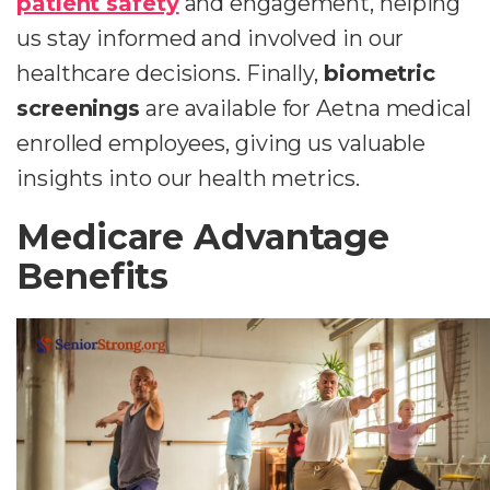
patient safety
and engagement, helping
us stay informed and involved in our
healthcare decisions. Finally,
biometric
screenings
are available for Aetna medical
enrolled employees, giving us valuable
insights into our health metrics.
Medicare Advantage
Benefits