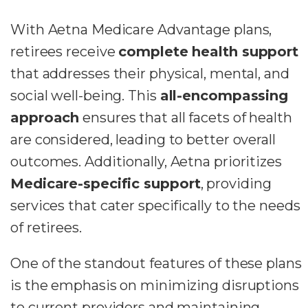
With Aetna Medicare Advantage plans,
retirees receive
complete health support
that addresses their physical, mental, and
social well-being. This
all-encompassing
approach
ensures that all facets of health
are considered, leading to better overall
outcomes. Additionally, Aetna prioritizes
Medicare-specific support
, providing
services that cater specifically to the needs
of retirees.
One of the standout features of these plans
is the emphasis on minimizing disruptions
to current providers and maintaining