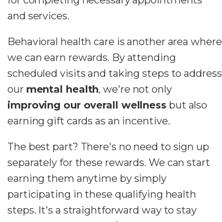
and services.
Behavioral health care is another area where
we can earn rewards. By attending
scheduled visits and taking steps to address
our
mental health
, we're not only
improving our overall wellness
but also
earning gift cards as an incentive.
The best part? There's no need to sign up
separately for these rewards. We can start
earning them anytime by simply
participating in these qualifying health
steps. It's a straightforward way to stay