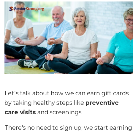
Let's talk about how we can earn gift cards
by taking healthy steps like
preventive
care visits
and screenings.
There's no need to sign up; we start earning