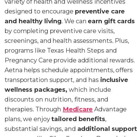
variety of health and wellness incentives
designed to encourage
preventive care
and healthy living
. We can
earn gift cards
by completing preventive care visits,
screenings, and health assessments. Plus,
programs like Texas Health Steps and
Pregnancy Care provide additional rewards.
Aetna helps schedule appointments, offers
transportation support, and has
inclusive
wellness packages,
which include
discounts on nutrition, fitness, and
therapies. Through
Medicare
Advantage
plans, we enjoy
tailored benefits
,
substantial savings, and
additional support