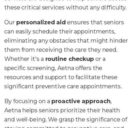
these critical services without any difficulty.
Our
personalized aid
ensures that seniors
can easily schedule their appointments,
eliminating any obstacles that might hinder
them from receiving the care they need.
Whether it's a
routine checkup
or a
specific screening, Aetna offers the
resources and support to facilitate these
significant preventive care appointments.
By focusing on a
proactive approach
,
Aetna helps seniors prioritize their health
and well-being. We grasp the significance of