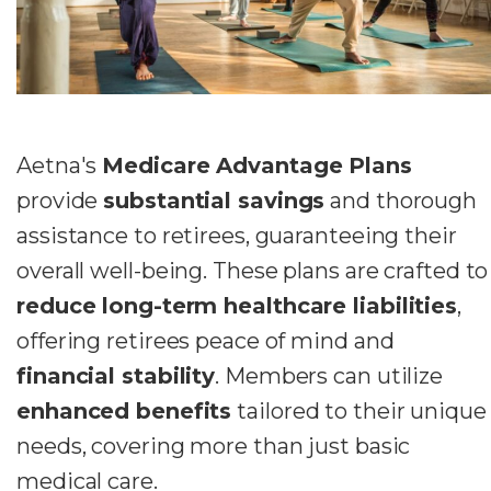
Aetna's
Medicare Advantage Plans
provide
substantial savings
and thorough
assistance to retirees, guaranteeing their
overall well-being. These plans are crafted to
reduce long-term healthcare liabilities
,
offering retirees peace of mind and
financial stability
. Members can utilize
enhanced benefits
tailored to their unique
needs, covering more than just basic
medical care.