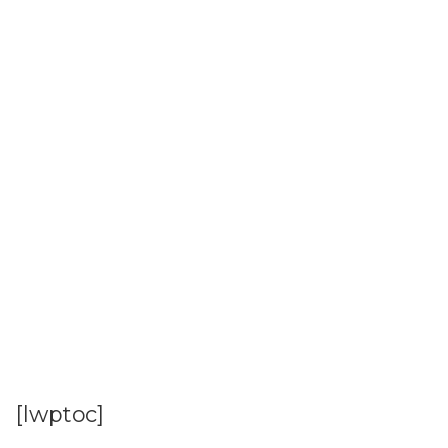
[lwptoc]