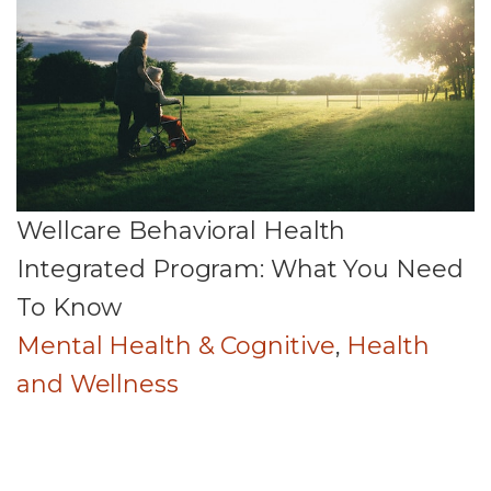
Wellcare Behavioral Health
Integrated Program: What You Need
To Know
Mental Health & Cognitive
,
Health
and Wellness