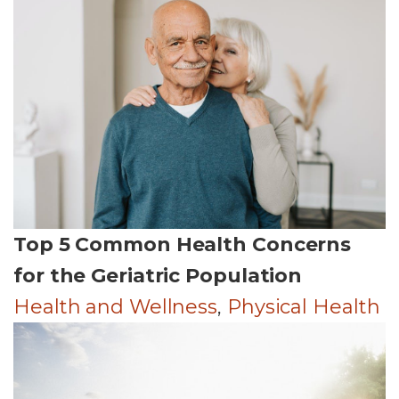
Top 5 Common Health Concerns
for the Geriatric Population
Health and Wellness
,
Physical Health