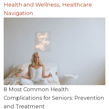
Health and Wellness
,
Healthcare
Navigation
8 Most Common Health
Complications for Seniors: Prevention
and Treatment