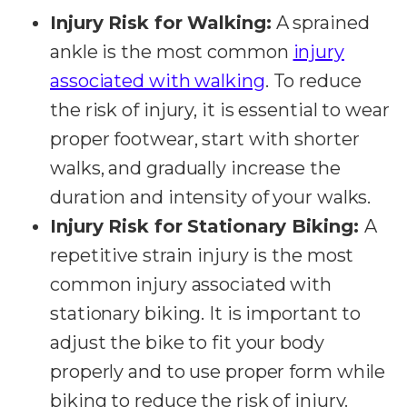
Injury Risk for Walking:
A sprained
ankle is the most common
injury
associated with walking
. To reduce
the risk of injury, it is essential to wear
proper footwear, start with shorter
walks, and gradually increase the
duration and intensity of your walks.
Injury Risk for Stationary Biking:
A
repetitive strain injury is the most
common injury associated with
stationary biking. It is important to
adjust the bike to fit your body
properly and to use proper form while
biking to reduce the risk of injury.