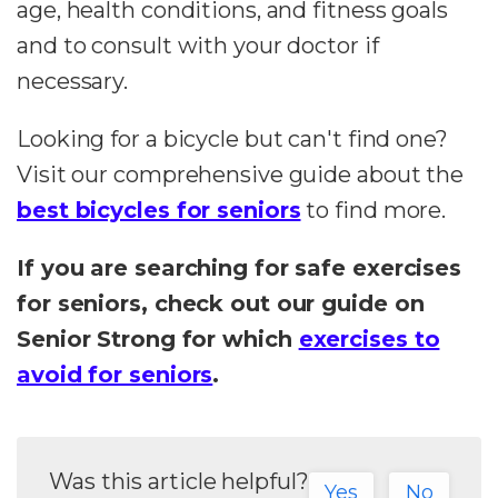
age, health conditions, and fitness goals
and to consult with your doctor if
necessary.
Looking for a bicycle but can't find one?
Visit our comprehensive guide about the
best bicycles for seniors
to find more.
If you are searching for safe exercises
for seniors, check out our guide on
Senior Strong for which
exercises to
avoid for seniors
.
Was this article helpful?
Yes
No