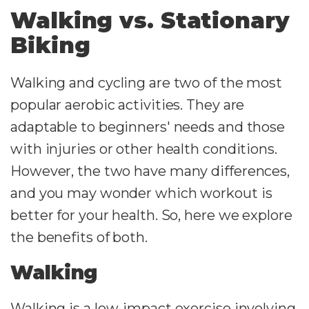
Walking vs. Stationary
Biking
Walking and cycling are two of the most
popular aerobic activities. They are
adaptable to beginners' needs and those
with injuries or other health conditions.
However, the two have many differences,
and you may wonder which workout is
better for your health. So, here we explore
the benefits of both.
Walking
Walking is a low-impact exercise involving