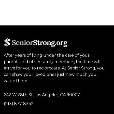
After years of living under the care of your
parents and other family members, the time will
arrive for you to reciprocate. At Senior Strong, you
can show your loved ones just how much you
value them.
642 W 28th St, Los Angeles, CA 90007
(213) 877-8342