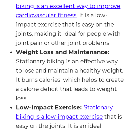
biking is an excellent way to improve
cardiovascular fitness
. It is a low-
impact exercise that is easy on the
joints, making it ideal for people with
joint pain or other joint problems.
Weight Loss and Maintenance:
Stationary biking is an effective way
to lose and maintain a healthy weight.
It burns calories, which helps to create
a calorie deficit that leads to weight
loss.
Low-Impact Exercise:
Stationary
biking is a low-impact exercise
that is
easy on the joints. It is an ideal