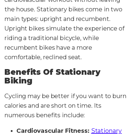
the house. Stationary bikes come in two
main types: upright and recumbent.
Upright bikes simulate the experience of
riding a traditional bicycle, while
recumbent bikes have a more
comfortable, reclined seat.
Benefits Of Stationary
Biking
Cycling may be better if you want to burn
calories and are short on time. Its
numerous benefits include:
Cardiovascular Fitness:
Stationary