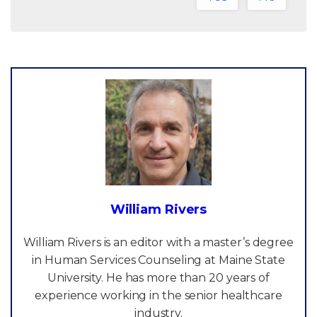
William Rivers
William Rivers is an editor with a master’s degree
in Human Services Counseling at Maine State
University. He has more than 20 years of
experience working in the senior healthcare
industry.