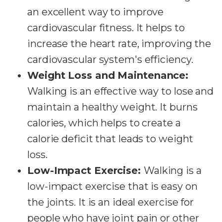
an excellent way to improve
cardiovascular fitness. It helps to
increase the heart rate, improving the
cardiovascular system's efficiency.
Weight Loss and Maintenance:
Walking is an effective way to lose and
maintain a healthy weight. It burns
calories, which helps to create a
calorie deficit that leads to weight
loss.
Low-Impact Exercise:
Walking is a
low-impact exercise that is easy on
the joints. It is an ideal exercise for
people who have joint pain or other