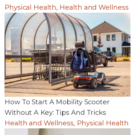
Physical Health
,
Health and Wellness
How To Start A Mobility Scooter
Without A Key: Tips And Tricks
Health and Wellness
,
Physical Health