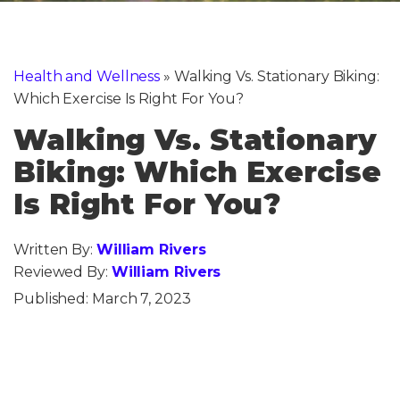
Health and Wellness
»
Walking Vs. Stationary Biking:
Which Exercise Is Right For You?
Walking Vs. Stationary
Biking: Which Exercise
Is Right For You?
Written By:
William Rivers
Reviewed By:
William Rivers
Published:
March 7, 2023