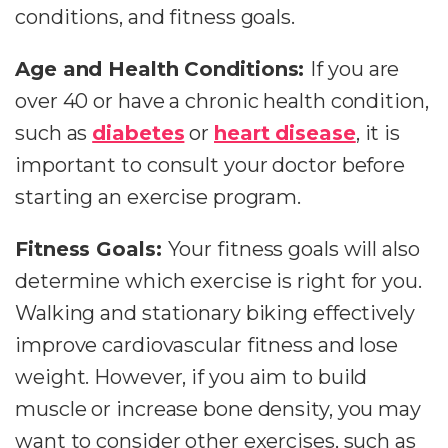
conditions, and fitness goals.
Age and Health Conditions:
If you are
over 40 or have a chronic health condition,
such as
diabetes
or
heart disease
, it is
important to consult your doctor before
starting an exercise program.
Fitness Goals:
Your fitness goals will also
determine which exercise is right for you.
Walking and stationary biking effectively
improve cardiovascular fitness and lose
weight. However, if you aim to build
muscle or increase bone density, you may
want to consider other exercises, such as