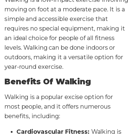
moving on foot at a moderate pace. It is a
simple and accessible exercise that
requires no special equipment, making it
an ideal choice for people of all fitness
levels. Walking can be done indoors or
outdoors, making it a versatile option for
year-round exercise.
Benefits Of Walking
Walking is a popular excise option for
most people, and it offers numerous
benefits, including:
Cardiovascular Fitness:
Walking is