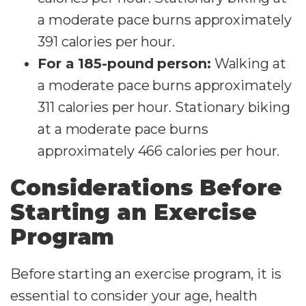
a moderate pace burns approximately
391 calories per hour.
For a 185-pound person:
Walking at
a moderate pace burns approximately
311 calories per hour. Stationary biking
at a moderate pace burns
approximately 466 calories per hour.
Considerations Before
Starting an Exercise
Program
Before starting an exercise program, it is
essential to consider your age, health