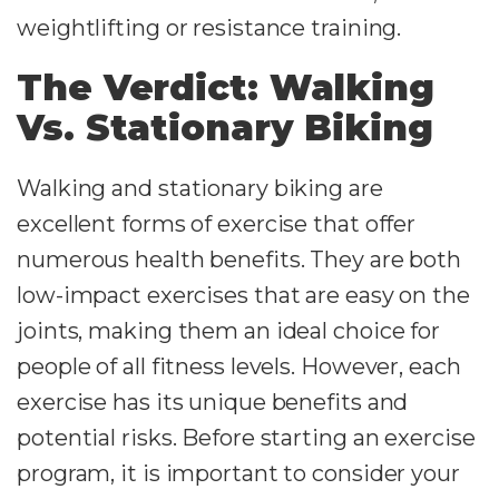
weightlifting or resistance training.
The Verdict: Walking
Vs. Stationary Biking
Walking and stationary biking are
excellent forms of exercise that offer
numerous health benefits. They are both
low-impact exercises that are easy on the
joints, making them an ideal choice for
people of all fitness levels. However, each
exercise has its unique benefits and
potential risks. Before starting an exercise
program, it is important to consider your