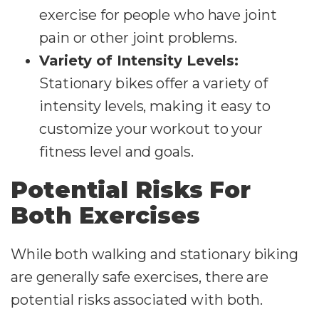
exercise for people who have joint
pain or other joint problems.
Variety of Intensity Levels:
Stationary bikes offer a variety of
intensity levels, making it easy to
customize your workout to your
fitness level and goals.
Potential Risks For
Both Exercises
While both walking and stationary biking
are generally safe exercises, there are
potential risks associated with both.