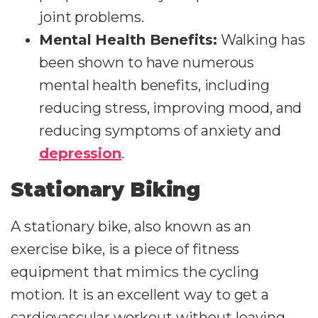
joint problems.
Mental Health Benefits:
Walking has
been shown to have numerous
mental health benefits, including
reducing stress, improving mood, and
reducing symptoms of anxiety and
depression
.
Stationary Biking
A stationary bike, also known as an
exercise bike, is a piece of fitness
equipment that mimics the cycling
motion. It is an excellent way to get a
cardiovascular workout without leaving