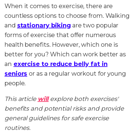
When it comes to exercise, there are
countless options to choose from. Walking
and
stationary biking
are two popular
forms of exercise that offer numerous
health benefits. However, which one is
better for you? Which can work better as
an
exercise to reduce belly fat in
seniors
or as a regular workout for young
people.
This article
will
explore both exercises'
benefits and potential risks and provide
general guidelines for safe exercise
routines.