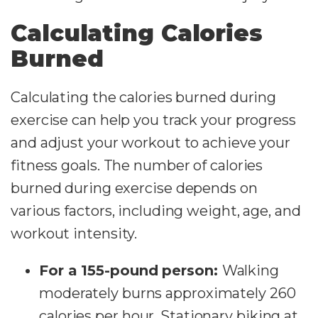
Calculating Calories
Burned
Calculating the calories burned during
exercise can help you track your progress
and adjust your workout to achieve your
fitness goals. The number of calories
burned during exercise depends on
various factors, including weight, age, and
workout intensity.
For a 155-pound person:
Walking
moderately burns approximately 260
calories per hour. Stationary biking at