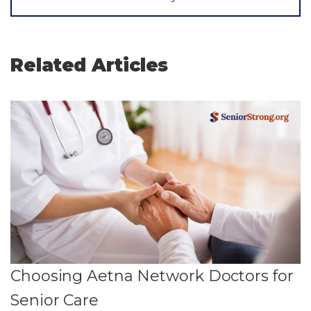
Related Articles
Choosing Aetna Network Doctors for
Senior Care