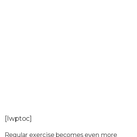
[lwptoc]
Regular exercise becomes even more