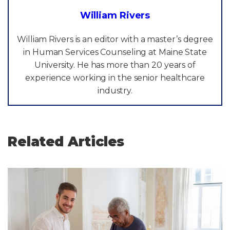
William Rivers
William Rivers is an editor with a master’s degree
in Human Services Counseling at Maine State
University. He has more than 20 years of
experience working in the senior healthcare
industry.
Related Articles