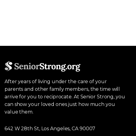
After years of living under the care of your
parents and other family members, the time will
arrive for you to reciprocate. At Senior Strong, you
can show your loved ones just how much you
value them.
642 W 28th St, Los Angeles, CA 90007