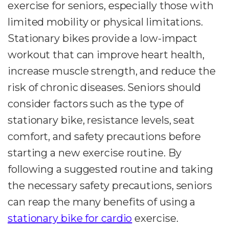
exercise for seniors, especially those with
limited mobility or physical limitations.
Stationary bikes provide a low-impact
workout that can improve heart health,
increase muscle strength, and reduce the
risk of chronic diseases. Seniors should
consider factors such as the type of
stationary bike, resistance levels, seat
comfort, and safety precautions before
starting a new exercise routine. By
following a suggested routine and taking
the necessary safety precautions, seniors
can reap the many benefits of using a
stationary bike for cardio
exercise.