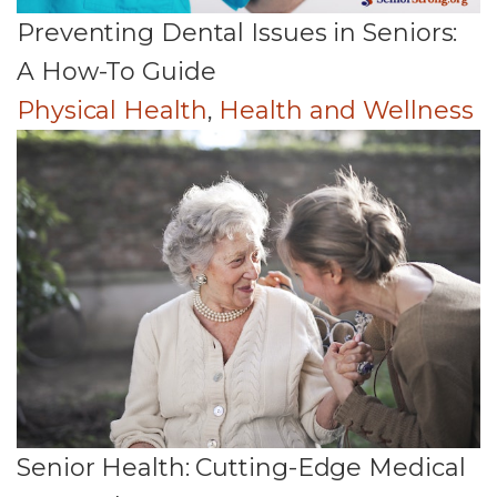
Preventing Dental Issues in Seniors:
A How-To Guide
Physical Health
,
Health and Wellness
Senior Health: Cutting-Edge Medical