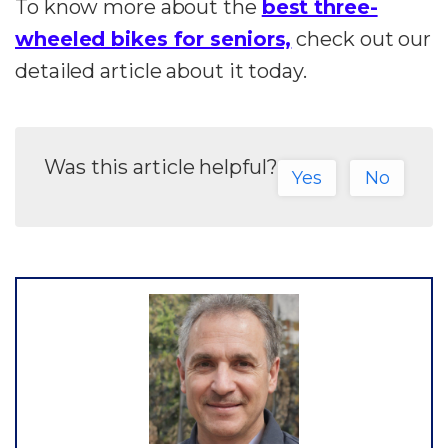
To know more about the
best three-
wheeled bikes for seniors,
check out our
detailed article about it today.
Was this article helpful?
Yes
No