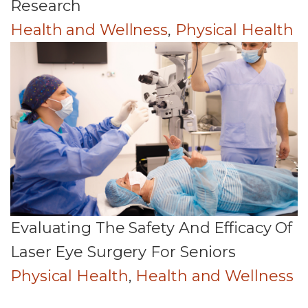
Research
Health and Wellness
,
Physical Health
Evaluating The Safety And Efficacy Of
Laser Eye Surgery For Seniors
Physical Health
,
Health and Wellness