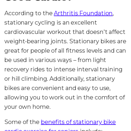
According to the
Arthritis Foundation
,
stationary cycling is an excellent
cardiovascular workout that doesn't affect
weight-bearing joints. Stationary bikes are
great for people of all fitness levels and can
be used in various ways – from light
recovery rides to intense interval training
or hill climbing. Additionally, stationary
bikes are convenient and easy to use,
allowing you to work out in the comfort of
your own home.
Some of the
benefits of stationary bike