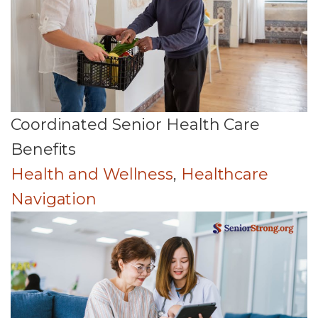
Coordinated Senior Health Care
Benefits
Health and Wellness
,
Healthcare
Navigation