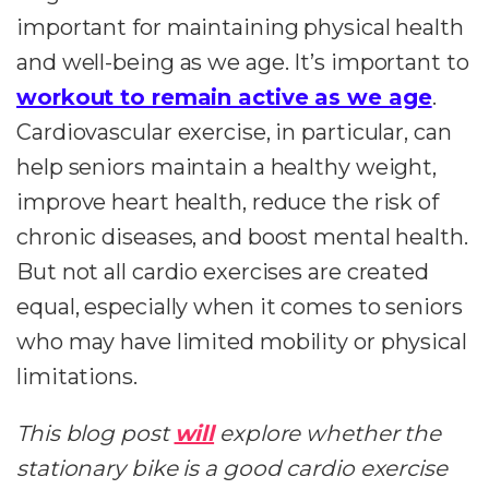
important for maintaining physical health
and well-being as we age. It’s important to
workout to remain active as we age
.
Cardiovascular exercise, in particular, can
help seniors maintain a healthy weight,
improve heart health, reduce the risk of
chronic diseases, and boost mental health.
But not all cardio exercises are created
equal, especially when it comes to seniors
who may have limited mobility or physical
limitations.
This blog post
will
explore whether the
stationary bike is a good cardio exercise