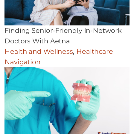
Finding Senior-Friendly In-Network
Doctors With Aetna
Health and Wellness
,
Healthcare
Navigation