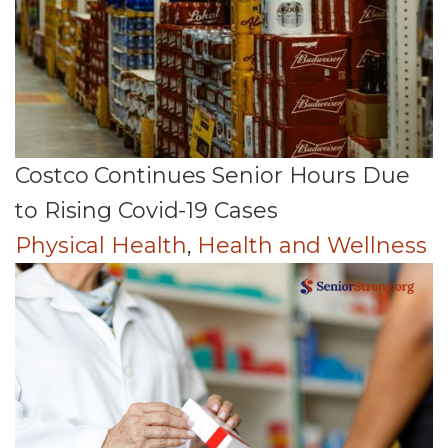
Costco Continues Senior Hours Due
to Rising Covid-19 Cases
Physical Health
,
Health and Wellness