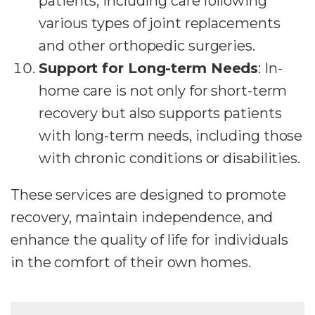
patients, including care following
various types of joint replacements
and other orthopedic surgeries.
Support for Long-term Needs
: In-
home care is not only for short-term
recovery but also supports patients
with long-term needs, including those
with chronic conditions or disabilities.
These services are designed to promote
recovery, maintain independence, and
enhance the quality of life for individuals
in the comfort of their own homes.