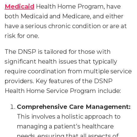
Medicaid
Health Home Program, have
both Medicaid and Medicare, and either
have a serious chronic condition or are at
risk for one.
The DNSP is tailored for those with
significant health issues that typically
require coordination from multiple service
providers. Key features of the DSNP
Health Home Service Program include:
Comprehensive Care Management:
This involves a holistic approach to
managing a patient's healthcare
needs, ensuring that all aspects of