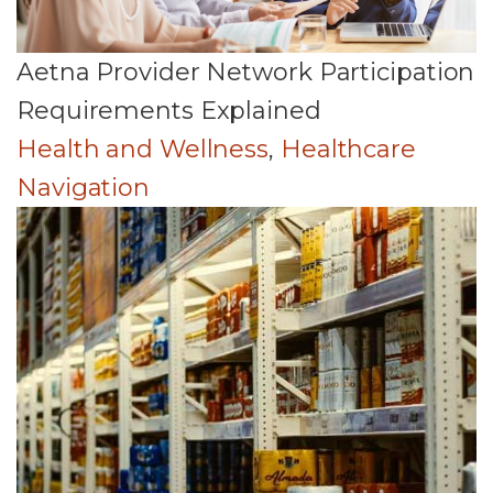
Aetna Provider Network Participation
Requirements Explained
Health and Wellness
,
Healthcare
Navigation