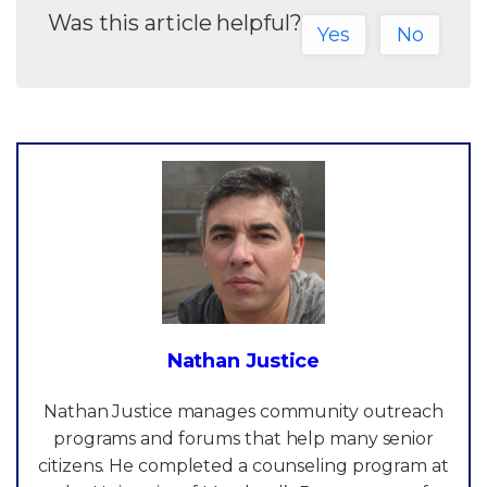
Was this article helpful?
Yes
No
Nathan Justice
Nathan Justice manages community outreach
programs and forums that help many senior
citizens. He completed a counseling program at