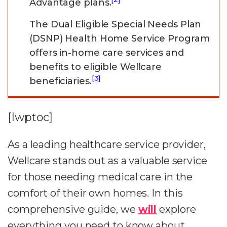
Advantage plans.
The Dual Eligible Special Needs Plan
(DSNP) Health Home Service Program
offers in-home care services and
benefits to eligible Wellcare
[3]
beneficiaries.
[lwptoc]
As a leading healthcare service provider,
Wellcare stands out as a valuable service
for those needing medical care in the
comfort of their own homes. In this
comprehensive guide, we
will
explore
everything you need to know about