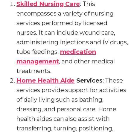
Skilled Nursing Care
: This
encompasses a variety of nursing
services performed by licensed
nurses. It can include wound care,
administering injections and IV drugs,
tube feedings,
medication
management
, and other medical
treatments.
Home Health Aide
Services
: These
services provide support for activities
of daily living such as bathing,
dressing, and personal care. Home
health aides can also assist with
transferring, turning, positioning,