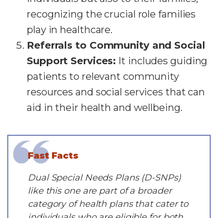
recognizing the crucial role families
play in healthcare.
Referrals to Community and Social
Support Services:
It includes guiding
patients to relevant community
resources and social services that can
aid in their health and wellbeing.
Fast Facts
Dual Special Needs Plans (D-SNPs)
like this one are part of a broader
category of health plans that cater to
individuals who are eligible for both