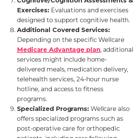
Cognitive/Cognition Assessments &
Exercises:
Evaluations and exercises
designed to support cognitive health.
Additional Covered Services:
Depending on the specific Wellcare
Medicare Advantage plan
, additional
services might include home-
delivered meals, medication delivery,
telehealth services, 24-hour nurse
hotline, and access to fitness
programs.
Specialized Programs:
Wellcare also
offers specialized programs such as
post-operative care for orthopedic