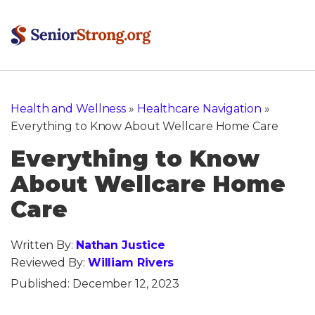
Health and Wellness
»
Healthcare Navigation
»
Everything to Know About Wellcare Home Care
Everything to Know
About Wellcare Home
Care
Written By:
Nathan Justice
Reviewed By:
William Rivers
Published:
December 12, 2023