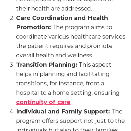
their health are addressed.
Care Coordination and Health
Promotion:
The program aims to
coordinate various healthcare services
the patient requires and promote
overall health and wellness.
Transition Planning:
This aspect
helps in planning and facilitating
transitions, for instance, from a
hospital to a home setting, ensuring
continuity of care
.
Individual and Family Support:
The
program offers support not just to the
individuals but also to their families,