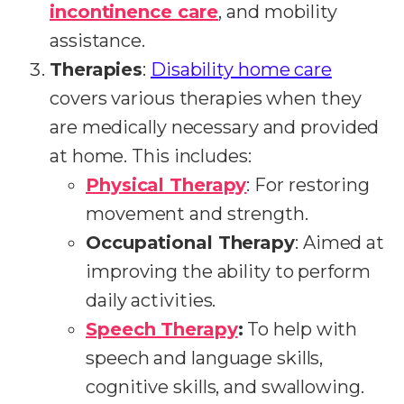
incontinence care
, and mobility
assistance.
Therapies
:
Disability home care
covers various therapies when they
are medically necessary and provided
at home. This includes:
Physical Therapy
: For restoring
movement and strength.
Occupational Therapy
: Aimed at
improving the ability to perform
daily activities.
Speech Therapy
:
To help with
speech and language skills,
cognitive skills, and swallowing.