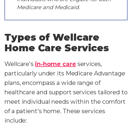
Medicare and Medicaid.
Types of Wellcare
Home Care Services
Wellcare's
in-home care
services,
particularly under its Medicare Advantage
plans, encompass a wide range of
healthcare and support services tailored to
meet individual needs within the comfort
of a patient's home. These services
include: