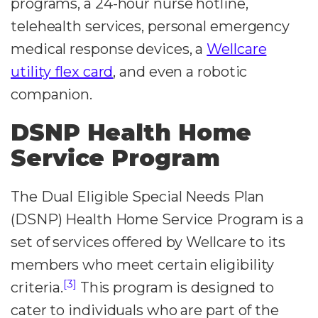
programs, a 24-hour nurse hotline,
telehealth services, personal emergency
medical response devices, a
Wellcare
utility flex card
, and even a robotic
companion.
DSNP Health Home
Service Program
The Dual Eligible Special Needs Plan
(DSNP) Health Home Service Program is a
set of services offered by Wellcare to its
members who meet certain eligibility
[3]
criteria.
This program is designed to
cater to individuals who are part of the