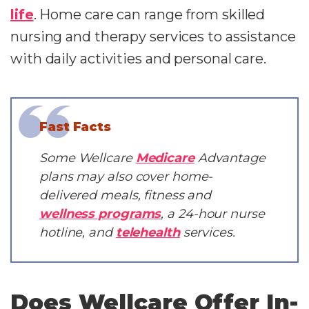
life
. Home care can range from skilled
nursing and therapy services to assistance
with daily activities and personal care.
Fast Facts
Some Wellcare
Medicare
Advantage
plans may also cover home-
delivered meals, fitness and
wellness programs
, a 24-hour nurse
hotline, and
telehealth
services.
Does Wellcare Offer In-