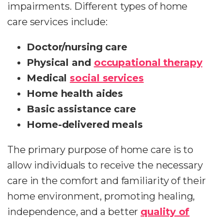
impairments. Different types of home
care services include:
Doctor/nursing care
Physical and
occupational therapy
Medical
social services
Home health aides
Basic assistance care
Home-delivered meals
The primary purpose of home care is to
allow individuals to receive the necessary
care in the comfort and familiarity of their
home environment, promoting healing,
independence, and a better
quality of