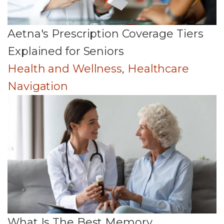
Aetna's Prescription Coverage Tiers
Explained for Seniors
Health and Wellness
,
Healthcare
Navigation
What Is The Best Memory