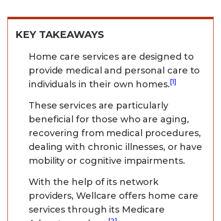
KEY TAKEAWAYS
Home care services are designed to
provide medical and personal care to
[1]
individuals in their own homes.
These services are particularly
beneficial for those who are aging,
recovering from medical procedures,
dealing with chronic illnesses, or have
mobility or cognitive impairments.
With the help of its network
providers, Wellcare offers home care
services through its Medicare
[2]