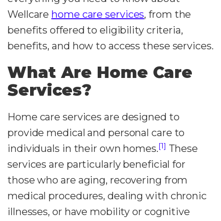
Wellcare
home care services
, from the
benefits offered to eligibility criteria,
benefits, and how to access these services.
What Are Home Care
Services?
Home care services are designed to
provide medical and personal care to
[1]
individuals in their own homes.
These
services are particularly beneficial for
those who are aging, recovering from
medical procedures, dealing with chronic
illnesses, or have mobility or cognitive