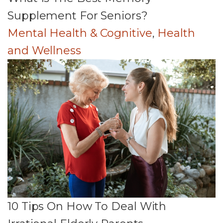
Supplement For Seniors?
Mental Health & Cognitive
,
Health
and Wellness
10 Tips On How To Deal With