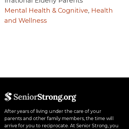
Irrational Elderly Parents
Mental Health & Cognitive
,
Health
and Wellness
After years of living under the care of your
parents and other family members, the time will
arrive for you to reciprocate. At Senior Strong, you