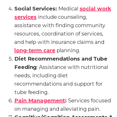
Social Services:
Medical
social work
services
include counseling,
assistance with finding community
resources, coordination of services,
and help with insurance claims and
long-term care
planning.
Diet Recommendations and Tube
Feeding
: Assistance with nutritional
needs, including diet
recommendations and support for
tube feeding.
Pain Management
:
Services focused
on managing and alleviating pain.