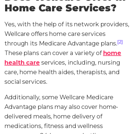
Home Care Services?
Yes, with the help of its network providers,
Wellcare offers home care services
[2]
through its Medicare Advantage plans.
These plans can cover a variety of
home
health care
services, including, nursing
care, home health aides, therapists, and
social services.
Additionally, some Wellcare Medicare
Advantage plans may also cover home-
delivered meals, home delivery of
medications, fitness and wellness