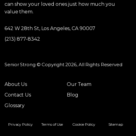
can show your loved ones just how much you
value them.
642 W 28th St, Los Angeles, CA 90007
(213) 877-8342
Senior Strong © Copyright 2026, All Rights Reserved
About Us
Our Team
Contact Us
Blog
Glossary
Privacy Policy
Terms of Use
Cookie Policy
Sitemap