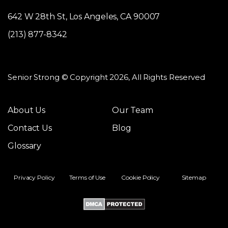
642 W 28th St, Los Angeles, CA 90007
(213) 877-8342
Senior Strong © Copyright 2026, All Rights Reserved
About Us
Our Team
Contact Us
Blog
Glossary
Privacy Policy
Terms of Use
Cookie Policy
Sitemap