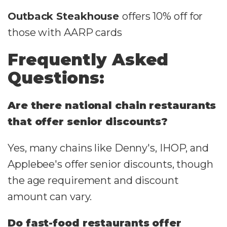
Outback Steakhouse
offers 10% off for
those with AARP cards
Frequently Asked
Questions:
Are there national chain restaurants
that offer senior discounts?
Yes, many chains like Denny's, IHOP, and
Applebee's offer senior discounts, though
the age requirement and discount
amount can vary.
Do fast-food restaurants offer