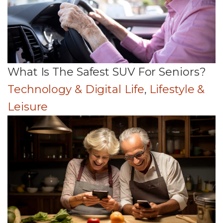
What Is The Safest SUV For Seniors?
Technology & Digital Life
,
Lifestyle &
Leisure