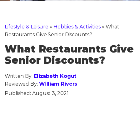
Lifestyle & Leisure
»
Hobbies & Activities
»
What
Restaurants Give Senior Discounts?
What Restaurants Give
Senior Discounts?
Written By:
Elizabeth Kogut
Reviewed By:
William Rivers
Published:
August 3, 2021