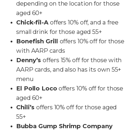
depending on the location for those
aged 60+
Chick-fil-A
offers 10% off, and a free
small drink for those aged 55+
Bonefish Grill
offers 10% off for those
with AARP cards
Denny’s
offers 15% off for those with
AARP cards, and also has its own 55+
menu
El Pollo Loco
offers 10% off for those
aged 60+
Chili’s
offers 10% off for those aged
55+
Bubba Gump Shrimp Company