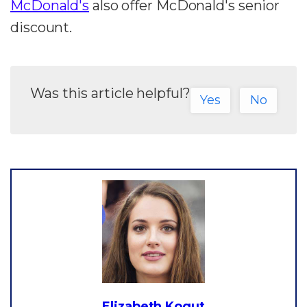
McDonald's
also offer McDonald's senior
discount.
Was this article helpful?
Yes
No
Elizabeth Kogut