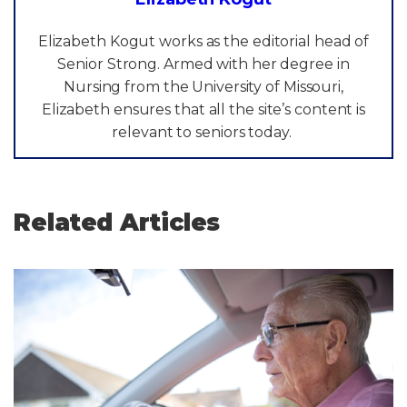
Elizabeth Kogut works as the editorial head of
Senior Strong. Armed with her degree in
Nursing from the University of Missouri,
Elizabeth ensures that all the site’s content is
relevant to seniors today.
Related Articles