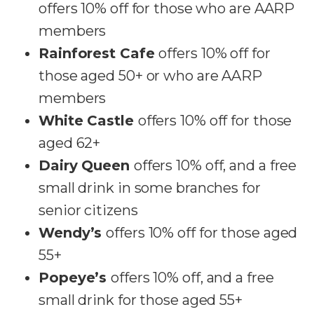
offers 10% off for those who are AARP
members
Rainforest Cafe
offers 10% off for
those aged 50+ or who are AARP
members
White Castle
offers 10% off for those
aged 62+
Dairy Queen
offers 10% off, and a free
small drink in some branches for
senior citizens
Wendy’s
offers 10% off for those aged
55+
Popeye’s
offers 10% off, and a free
small drink for those aged 55+