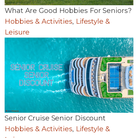
What Are Good Hobbies For Seniors?
Hobbies & Activities
,
Lifestyle &
Leisure
Senior Cruise Senior Discount
Hobbies & Activities
,
Lifestyle &