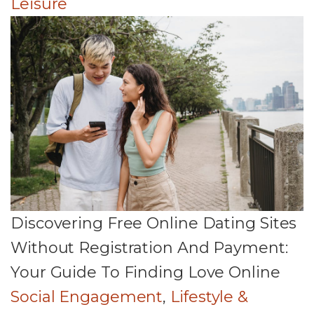
Leisure
Discovering Free Online Dating Sites
Without Registration And Payment:
Your Guide To Finding Love Online
Social Engagement
,
Lifestyle &