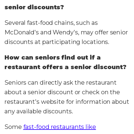
senior discounts?
Several fast-food chains, such as
McDonald's and Wendy's, may offer senior
discounts at participating locations.
How can seniors find out if a
restaurant offers a senior discount?
Seniors can directly ask the restaurant
about a senior discount or check on the
restaurant's website for information about
any available discounts.
Some
fast-food restaurants like