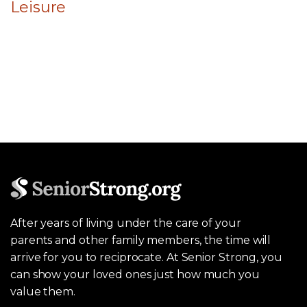
Leisure
After years of living under the care of your
parents and other family members, the time will
arrive for you to reciprocate. At Senior Strong, you
can show your loved ones just how much you
value them.