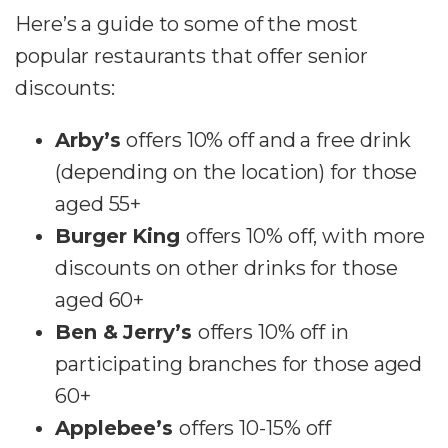
Here’s a guide to some of the most
popular restaurants that offer senior
discounts:
Arby’s
offers 10% off and a free drink
(depending on the location) for those
aged 55+
Burger King
offers 10% off, with more
discounts on other drinks for those
aged 60+
Ben & Jerry’s
offers 10% off in
participating branches for those aged
60+
Applebee’s
offers 10-15% off