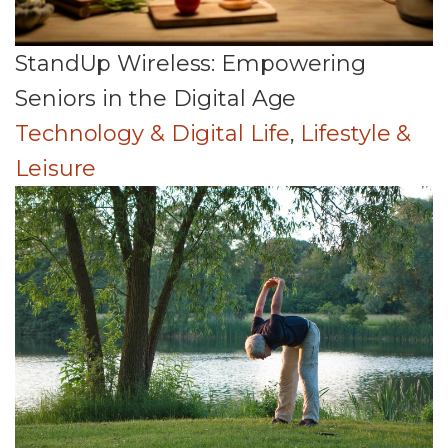
StandUp Wireless: Empowering
Seniors in the Digital Age
Technology & Digital Life
,
Lifestyle &
Leisure