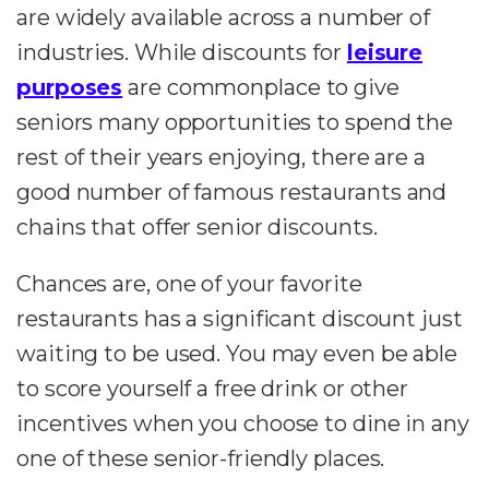
are widely available across a number of
industries. While discounts for
leisure
purposes
are commonplace to give
seniors many opportunities to spend the
rest of their years enjoying, there are a
good number of famous restaurants and
chains that offer senior discounts.
Chances are, one of your favorite
restaurants has a significant discount just
waiting to be used. You may even be able
to score yourself a free drink or other
incentives when you choose to dine in any
one of these senior-friendly places.