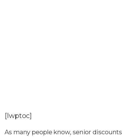
[lwptoc]
As many people know, senior discounts