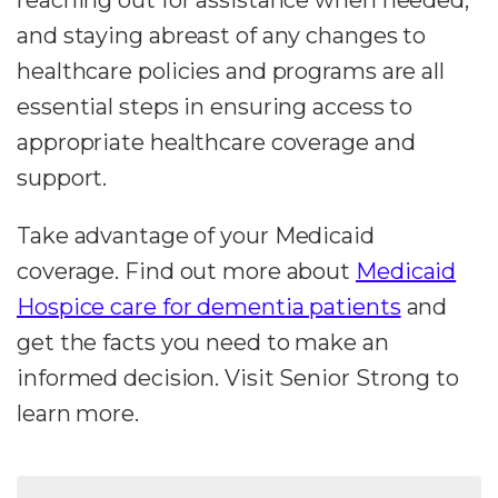
and staying abreast of any changes to
healthcare policies and programs are all
essential steps in ensuring access to
appropriate healthcare coverage and
support.
Take advantage of your Medicaid
coverage. Find out more about
Medicaid
Hospice care for dementia patients
and
get the facts you need to make an
informed decision. Visit Senior Strong to
learn more.