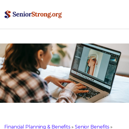
Financial Planning & Benefits
»
Senior Benefits
»