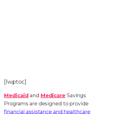
[lwptoc]
Medicaid
and
Medicare
Savings
Programs are designed to provide
financial assistance and healthcare