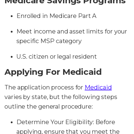
Medicare Savings Programs
Enrolled in Medicare Part A
Meet income and asset limits for your
specific MSP category
U.S. citizen or legal resident
Applying For Medicaid
The application process for
Medicaid
varies by state, but the following steps
outline the general procedure:
Determine Your Eligibility:
Before
applying, ensure that you meet the