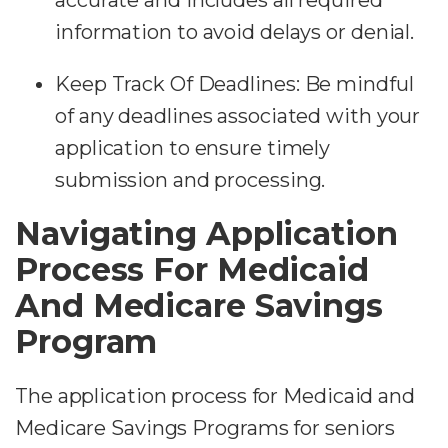
information to avoid delays or denial.
Keep Track Of Deadlines:
Be mindful
of any deadlines associated with your
application to ensure timely
submission and processing.
Navigating Application
Process For Medicaid
And Medicare Savings
Program
The application process for Medicaid and
Medicare Savings Programs for seniors