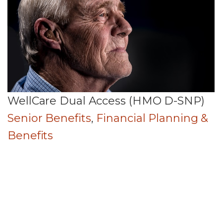
WellCare Dual Access (HMO D-SNP)
Senior Benefits
,
Financial Planning &
Benefits