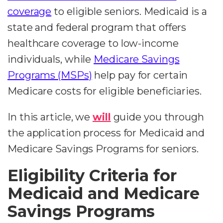
coverage
to eligible seniors. Medicaid is a
state and federal program that offers
healthcare coverage to low-income
individuals, while
Medicare Savings
Programs (MSPs)
help pay for certain
Medicare costs for eligible beneficiaries.
In this article, we
will
guide you through
the application process for Medicaid and
Medicare Savings Programs for seniors.
Eligibility Criteria for
Medicaid and Medicare
Savings Programs