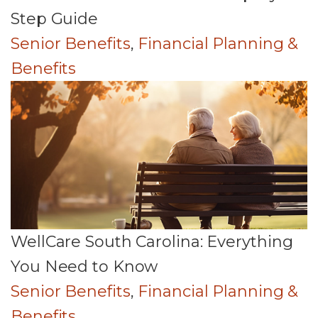
Step Guide
Senior Benefits
,
Financial Planning &
Benefits
WellCare South Carolina: Everything
You Need to Know
Senior Benefits
,
Financial Planning &
Benefits