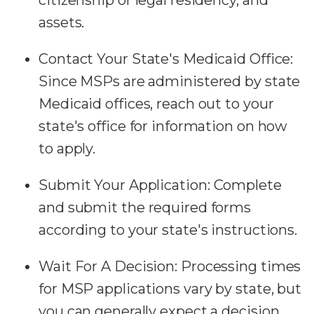
assets.
Contact Your State's Medicaid Office:
Since MSPs are administered by state
Medicaid offices, reach out to your
state's office for information on how
to apply.
Submit Your Application:
Complete
and submit the required forms
according to your state's instructions.
Wait For A Decision:
Processing times
for MSP applications vary by state, but
you can generally expect a decision