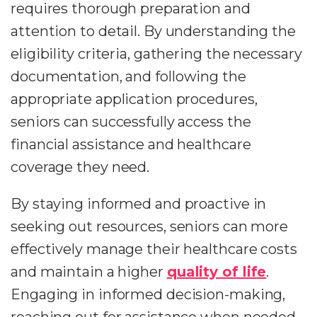
requires thorough preparation and
attention to detail. By understanding the
eligibility criteria, gathering the necessary
documentation, and following the
appropriate application procedures,
seniors can successfully access the
financial assistance and healthcare
coverage they need.
By staying informed and proactive in
seeking out resources, seniors can more
effectively manage their healthcare costs
and maintain a higher
quality of life
.
Engaging in informed decision-making,
reaching out for assistance when needed,