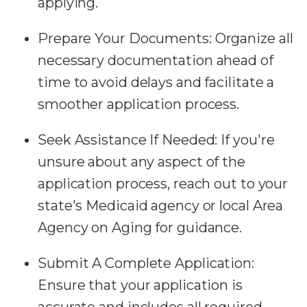
applying.
Prepare Your Documents:
Organize all
necessary documentation ahead of
time to avoid delays and facilitate a
smoother application process.
Seek Assistance If Needed:
If you're
unsure about any aspect of the
application process, reach out to your
state's Medicaid agency or local Area
Agency on Aging for guidance.
Submit A Complete Application:
Ensure that your application is
accurate and includes all required