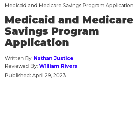
Medicaid and Medicare Savings Program Application
Medicaid and Medicare
Savings Program
Application
Written By:
Nathan Justice
Reviewed By:
William Rivers
Published:
April 29, 2023