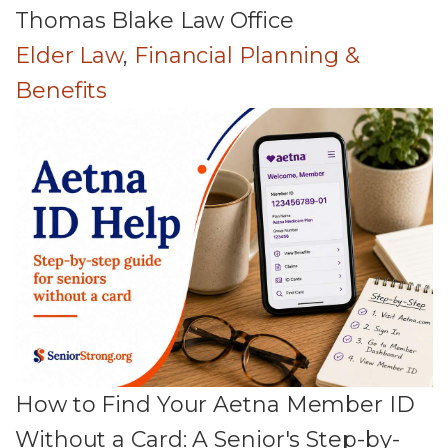
Thomas Blake Law Office
Elder Law
,
Financial Planning &
Benefits
How to Find Your Aetna Member ID
Without a Card: A Senior's Step-by-