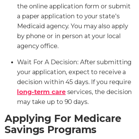
the online application form or submit
a paper application to your state's
Medicaid agency. You may also apply
by phone or in person at your local
agency office.
Wait For A Decision:
After submitting
your application, expect to receive a
decision within 45 days. If you require
long-term care
services, the decision
may take up to 90 days.
Applying For Medicare
Savings Programs