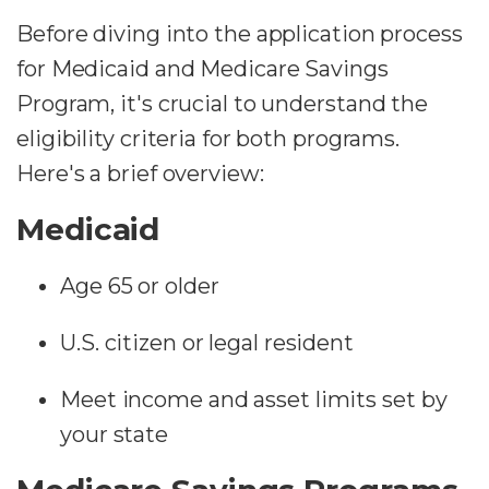
Before diving into the application process
for Medicaid and Medicare Savings
Program, it's crucial to understand the
eligibility criteria for both programs.
Here's a brief overview:
Medicaid
Age 65 or older
U.S. citizen or legal resident
Meet income and asset limits set by
your state