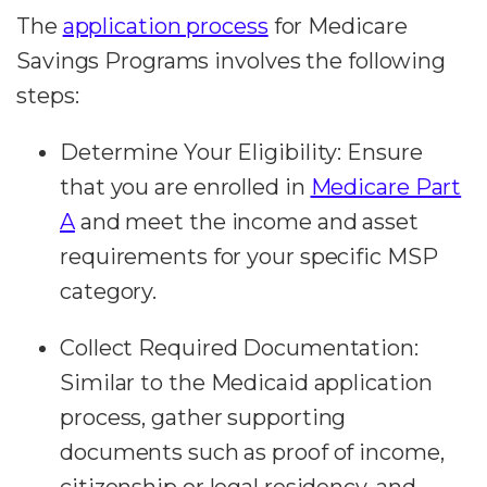
The
application process
for Medicare
Savings Programs involves the following
steps:
Determine Your Eligibility:
Ensure
that you are enrolled in
Medicare Part
A
and meet the income and asset
requirements for your specific MSP
category.
Collect Required Documentation:
Similar to the Medicaid application
process, gather supporting
documents such as proof of income,
citizenship or legal residency, and