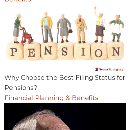
Why Choose the Best Filing Status for
Pensions?
Financial Planning & Benefits