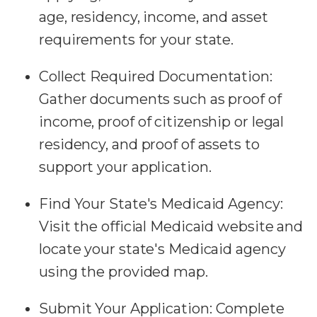
age, residency, income, and asset
requirements for your state.
Collect Required Documentation:
Gather documents such as proof of
income, proof of citizenship or legal
residency, and proof of assets to
support your application.
Find Your State's Medicaid Agency:
Visit the official Medicaid website and
locate your state's Medicaid agency
using the provided map.
Submit Your Application:
Complete