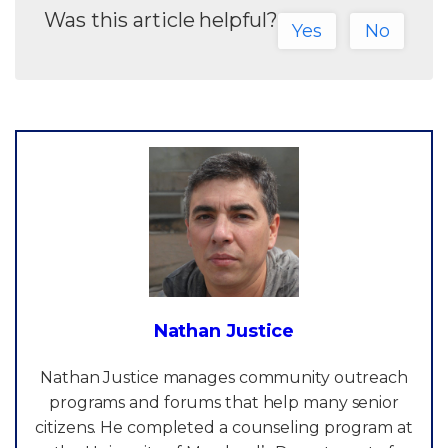
Was this article helpful?
Yes
No
Nathan Justice
Nathan Justice manages community outreach
programs and forums that help many senior
citizens. He completed a counseling program at