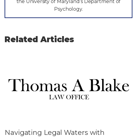
the University of Maryland’s Department of
Psychology.
Related Articles
Navigating Legal Waters with