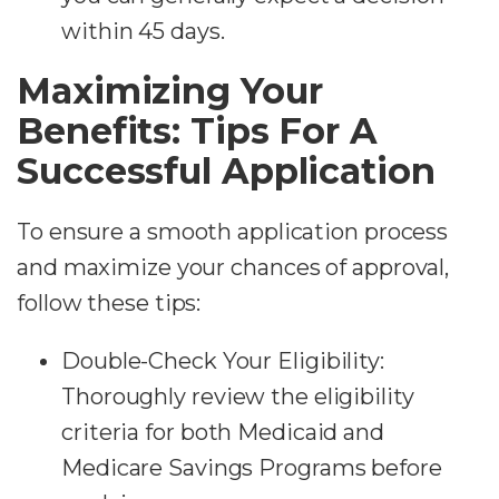
within 45 days.
Maximizing Your
Benefits: Tips For A
Successful Application
To ensure a smooth application process
and maximize your chances of approval,
follow these tips:
Double-Check Your Eligibility:
Thoroughly review the eligibility
criteria for both Medicaid and
Medicare Savings Programs before