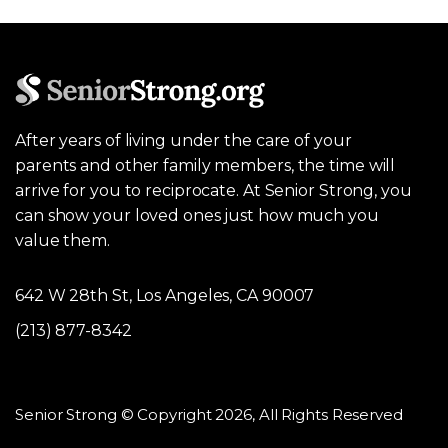
After years of living under the care of your
parents and other family members, the time will
arrive for you to reciprocate. At Senior Strong, you
can show your loved ones just how much you
value them.
642 W 28th St, Los Angeles, CA 90007
(213) 877-8342
Senior Strong © Copyright 2026, All Rights Reserved