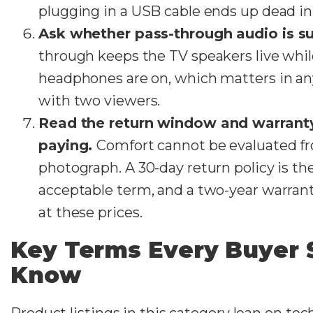
plugging in a USB cable ends up dead in
Ask whether pass-through audio is s
through keeps the TV speakers live whil
headphones are on, which matters in a
with two viewers.
Read the return window and warrant
paying.
Comfort cannot be evaluated f
photograph. A 30-day return policy is 
acceptable term, and a two-year warrant
at these prices.
Key Terms Every Buyer 
Know
Product listings in this category lean on tec