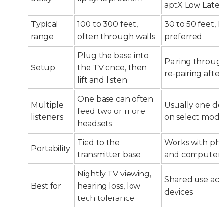
aptX Low Lat
Typical
100 to 300 feet,
30 to 50 feet, 
range
often through walls
preferred
Plug the base into
Pairing thro
Setup
the TV once, then
re-pairing aft
lift and listen
One base can often
Multiple
Usually one de
feed two or more
listeners
on select mod
headsets
Tied to the
Works with ph
Portability
transmitter base
and compute
Nightly TV viewing,
Shared use ac
Best for
hearing loss, low
devices
tech tolerance