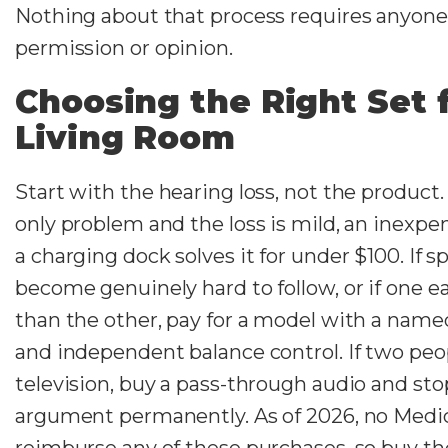
Nothing about that process requires anyone 
permission or opinion.
Choosing the Right Set 
Living Room
Start with the hearing loss, not the product. 
only problem and the loss is mild, an inexpe
a charging dock solves it for under $100. If 
become genuinely hard to follow, or if one ea
than the other, pay for a model with a na
and independent balance control. If two peo
television, buy a pass-through audio and st
argument permanently. As of 2026, no Medic
reimburse any of these purchases, so buy the