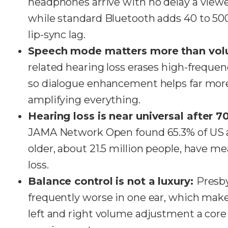
headphones arrive with no delay a viewe
while standard Bluetooth adds 40 to 500
lip-sync lag.
Speech mode matters more than vo
related hearing loss erases high-freque
so dialogue enhancement helps far mor
amplifying everything.
Hearing loss is near universal after 7
JAMA Network Open found 65.3% of US a
older, about 21.5 million people, have m
loss.
Balance control is not a luxury:
Presby
frequently worse in one ear, which ma
left and right volume adjustment a core