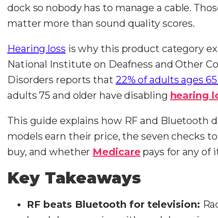
dock so nobody has to manage a cable. Those
matter more than sound quality scores.
Hearing loss
is why this product category ex
National Institute on Deafness and Other 
Disorders reports that
22% of adults ages 65
adults 75 and older have disabling
hearing l
This guide explains how RF and Bluetooth di
models earn their price, the seven checks to
buy, and whether
Medicare
pays for any of i
Key Takeaways
RF beats Bluetooth for television:
Ra