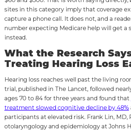
sites in this category imply that coverage exi
capture a phone call. It does not, and a reade
number expecting Medicare help will get a s
instead.
What the Research Say
Treating Hearing Loss E
Hearing loss reaches well past the living r
trial, published in The Lancet, followed nearl
ages 70 to 84 for three years and found that
treatment slowed cognitive decline by 48%
participants at elevated risk. Frank Lin, MD,
otolaryngology and epidemiology at Johns H