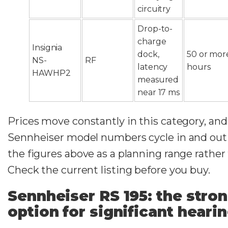
circuitry
Drop-to-
charge
Insignia
dock,
50 or mor
NS-
RF
latency
hours
HAWHP2
measured
near 17 ms
Prices move constantly in this category, and
Sennheiser model numbers cycle in and out o
the figures above as a planning range rather
Check the current listing before you buy.
Sennheiser RS 195: the stro
option for significant hearin