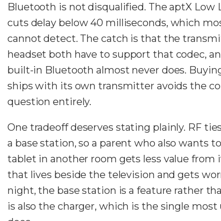
Bluetooth is not disqualified. The aptX Low
cuts delay below 40 milliseconds, which mo
cannot detect. The catch is that the transmi
headset both have to support that codec, and
built-in Bluetooth almost never does. Buyin
ships with its own transmitter avoids the co
question entirely.
One tradeoff deserves stating plainly. RF tie
a base station, so a parent who also wants to 
tablet in another room gets less value from i
that lives beside the television and gets wor
night, the base station is a feature rather tha
is also the charger, which is the single most 