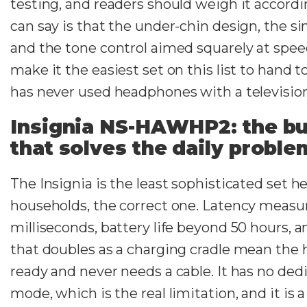
testing, and readers should weigh it accord
can say is that the under-chin design, the si
and the tone control aimed squarely at spe
make it the easiest set on this list to hand
has never used headphones with a television
Insignia NS-HAWHP2: the bu
that solves the daily proble
The Insignia is the least sophisticated set h
households, the correct one. Latency measu
milliseconds, battery life beyond 50 hours, a
that doubles as a charging cradle mean the 
ready and never needs a cable. It has no de
mode, which is the real limitation, and it is