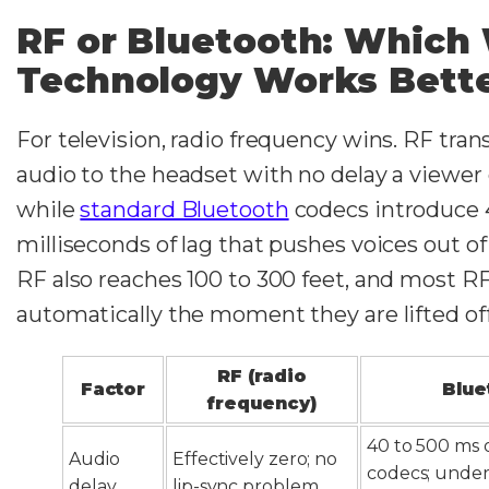
RF or Bluetooth: Which 
Technology Works Bette
For television, radio frequency wins. RF tra
audio to the headset with no delay a viewer 
while
standard Bluetooth
codecs introduce 
milliseconds of lag that pushes voices out of 
RF also reaches 100 to 300 feet, and most R
automatically the moment they are lifted of
RF (radio
Factor
Blue
frequency)
40 to 500 ms 
Audio
Effectively zero; no
codecs; under
delay
lip-sync problem