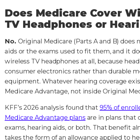
Does Medicare Cover Wi
TV Headphones or Heari
No.
Original Medicare (Parts A and B) does 
aids or the exams used to fit them, and it d
wireless TV headphones at all, because hea
consumer electronics rather than durable m
equipment. Whatever hearing coverage exist
Medicare Advantage, not inside Original Med
KFF’s 2026 analysis found that
95% of enroll
Medicare Advantage plans
are in plans that 
exams, hearing aids, or both. That benefit a
takes the form of an allowance applied to he