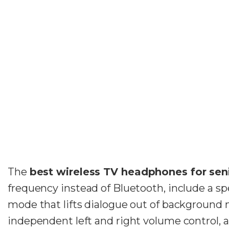
The
best wireless TV headphones for sen
frequency instead of Bluetooth, include a sp
mode that lifts dialogue out of background 
independent left and right volume control, a