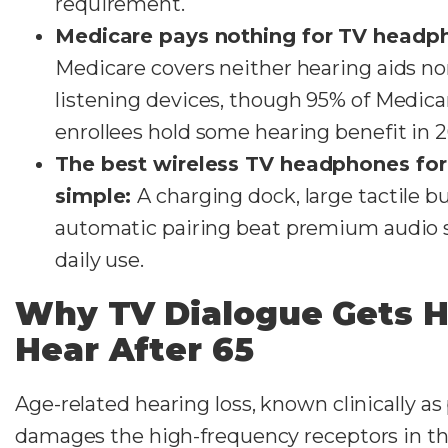
requirement.
Medicare pays nothing for TV headp
Medicare covers neither hearing aids n
listening devices, though 95% of Medic
enrollees hold some hearing benefit in 
The best wireless TV headphones for 
simple:
A charging dock, large tactile b
automatic pairing beat premium audio s
daily use.
Why TV Dialogue Gets H
Hear After 65
Age-related hearing loss, known clinically as
damages the high-frequency receptors in the 