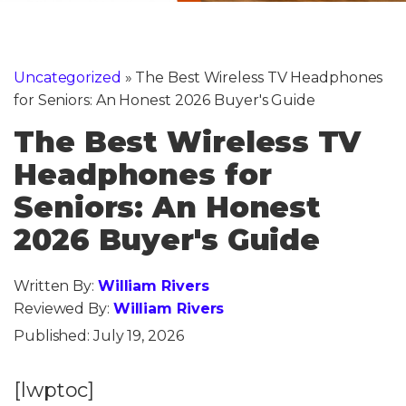
Uncategorized
»
The Best Wireless TV Headphones
for Seniors: An Honest 2026 Buyer's Guide
The Best Wireless TV
Headphones for
Seniors: An Honest
2026 Buyer's Guide
Written By:
William Rivers
Reviewed By:
William Rivers
Published:
July 19, 2026
[lwptoc]