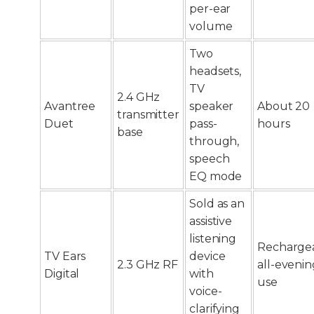
per-ear
volume
Two
headsets,
TV
2.4 GHz
Avantree
speaker
About 20
transmitter
Duet
pass-
hours
base
through,
speech
EQ mode
Sold as an
assistive
listening
Rechargea
TV Ears
device
2.3 GHz RF
all-evenin
Digital
with
use
voice-
clarifying