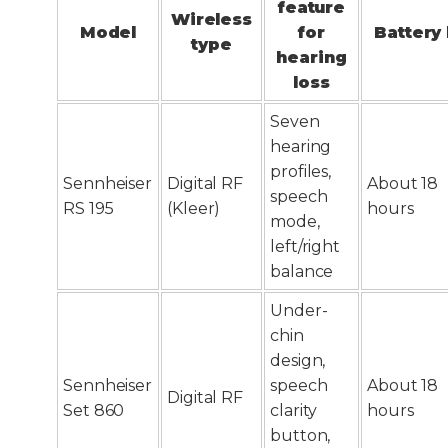
feature
Wireless
Model
for
Battery 
type
hearing
loss
Seven
hearing
profiles,
Sennheiser
Digital RF
About 18
speech
RS 195
(Kleer)
hours
mode,
left/right
balance
Under-
chin
design,
Sennheiser
speech
About 18
Digital RF
Set 860
clarity
hours
button,