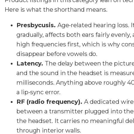
Here is what the shorthand means.
Presbycusis.
Age-related hearing loss. 
gradually, affects both ears fairly evenly
high frequencies first, which is why co
disappear before vowels do.
Latency.
The delay between the picture
and the sound in the headset is measur
milliseconds. Anything above roughly 40 
a lip-sync error.
RF (radio frequency).
A dedicated wirel
between a transmitter plugged into the 
the headset. It carries no meaningful de
through interior walls.