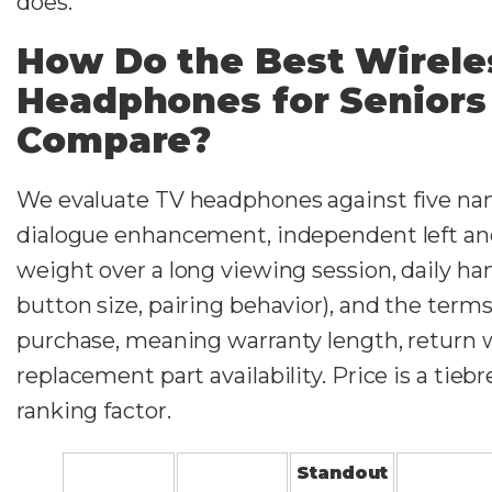
does.
How Do the Best Wirele
Headphones for Seniors
Compare?
We evaluate TV headphones against five nam
dialogue enhancement, independent left and
weight over a long viewing session, daily ha
button size, pairing behavior), and the term
purchase, meaning warranty length, return
replacement part availability. Price is a tiebr
ranking factor.
Standout