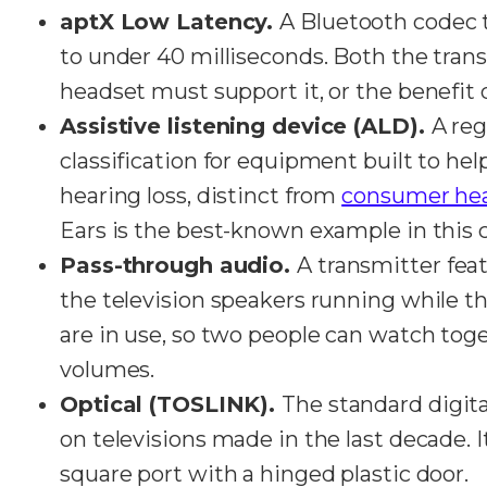
aptX Low Latency.
A Bluetooth codec 
to under 40 milliseconds. Both the tran
headset must support it, or the benefit 
Assistive listening device (ALD).
A reg
classification for equipment built to he
hearing loss, distinct from
consumer he
Ears is the best-known example in this 
Pass-through audio.
A transmitter feat
the television speakers running while 
are in use, so two people can watch toge
volumes.
Optical (TOSLINK).
The standard digit
on televisions made in the last decade. It
square port with a hinged plastic door.