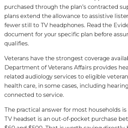
purchased through the plan’s contracted sup
plans extend the allowance to assistive list
fewer still to TV headphones. Read the Evid
document for your specific plan before ass
qualifies.
Veterans have the strongest coverage availa
Department of Veterans Affairs provides hea
related audiology services to eligible vetera
health care, in some cases, including hearing 
connected to service.
The practical answer for most households is 
TV headset is an out-of-pocket purchase b
$60 and $500. That is worth saying directly,