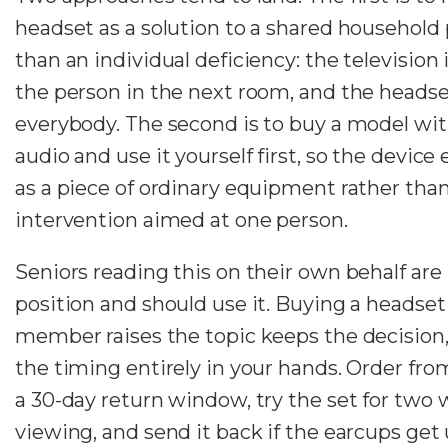
headset as a solution to a shared household
than an individual deficiency: the television i
the person in the next room, and the headset
everybody. The second is to buy a model wi
audio and use it yourself first, so the device
as a piece of ordinary equipment rather than
intervention aimed at one person.
Seniors reading this on their own behalf are 
position and should use it. Buying a headset
member raises the topic keeps the decision
the timing entirely in your hands. Order from
a 30-day return window, try the set for two
viewing, and send it back if the earcups get