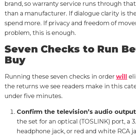
brand, so warranty service runs through that 
than a manufacturer. If dialogue clarity is t
spend more. If privacy and freedom of mov
problem, this is enough.
Seven Checks to Run Be
Buy
Running these seven checks in order
will
el
the returns we see readers make in this cat
under five minutes.
Confirm the television’s audio outpu
the set for an optical (TOSLINK) port, a
headphone jack, or red and white RCA j