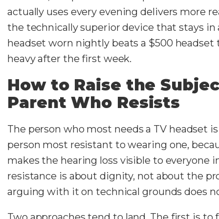
actually uses every evening delivers more re
the technically superior device that stays in
headset worn nightly beats a $500 headset t
heavy after the first week.
How to Raise the Subjec
Parent Who Resists
The person who most needs a TV headset is
person most resistant to wearing one, beca
makes the hearing loss visible to everyone i
resistance is about dignity, not about the p
arguing with it on technical grounds does n
Two approaches tend to land. The first is to