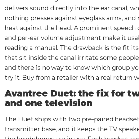
delivers sound directly into the ear canal, 
nothing presses against eyeglass arms, and 
heat against the head. A prominent speech c
and per-ear volume adjustment make it usa
reading a manual. The drawback is the fit its
that sit inside the canal irritate some peopl
and there is no way to know which group you
try it. Buy from a retailer with a real return
Avantree Duet: the fix for t
and one television
The Duet ships with two pre-paired headset
transmitter base, and it keeps the TV speake
the headphones are in use. Each headset car