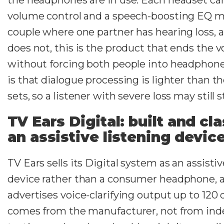
volume control and a speech-boosting EQ m
couple where one partner has hearing loss, 
does not, this is the product that ends the
without forcing both people into headphon
is that dialogue processing is lighter than 
sets, so a listener with severe loss may still 
TV Ears Digital: built and cla
an assistive listening devic
TV Ears sells its Digital system as an assistiv
device rather than a consumer headphone,
advertises voice-clarifying output up to 120 
comes from the manufacturer, not from in