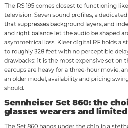
The RS 195 comes closest to functioning like 
television. Seven sound profiles, a dedicat
that suppresses background layers, and ind
and right balance let the audio be shaped a
asymmetrical loss. Kleer digital RF holds a s
to roughly 328 feet with no perceptible dela
drawbacks: it is the most expensive set on thi
earcups are heavy for a three-hour movie, an
an older model, availability and pricing swi
should.
Sennheiser Set 860: the cho
glasses wearers and limited
The Set 860 hangs under the chin in a steth