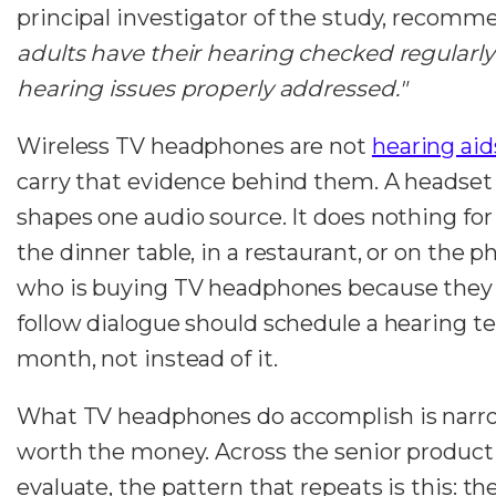
principal investigator of the study, recomm
adults have their hearing checked regularl
hearing issues properly addressed."
Wireless TV headphones are not
hearing aid
carry that evidence behind them. A headset
shapes one audio source. It does nothing for
the dinner table, in a restaurant, or on the 
who is buying TV headphones because they 
follow dialogue should schedule a hearing t
month, not instead of it.
What TV headphones do accomplish is narrow
worth the money. Across the senior product
evaluate, the pattern that repeats is this: t