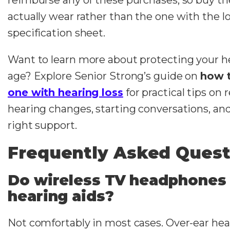
actually wear rather than the one with the l
specification sheet.
Want to learn more about protecting your h
age? Explore Senior Strong’s guide on
how 
one with hearing loss
for practical tips on
hearing changes, starting conversations, and
right support.
Frequently Asked Quest
Do wireless TV headphones
hearing aids?
Not comfortably in most cases. Over-ear he