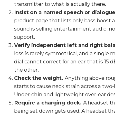
transmitter to what is actually there.
Insist on a named speech or dialog
product page that lists only bass boost
sound is selling entertainment audio, n
support.
Verify independent left and right bal
loss is rarely symmetrical, and a single
dial cannot correct for an ear that is 15
the other.
Check the weight.
Anything above rou
starts to cause neck strain across a two
Under-chin and lightweight over-ear des
Require a charging dock.
A headset th
being set down gets used. A headset tha