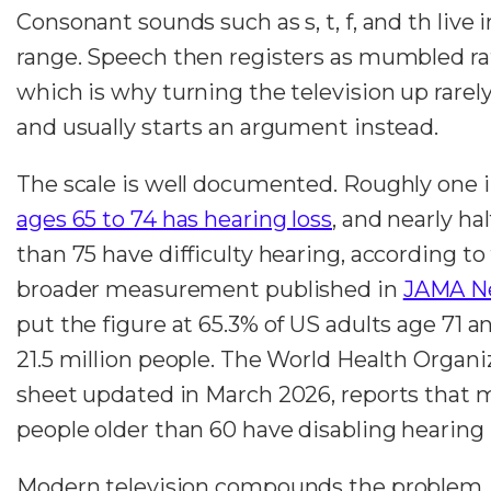
Consonant sounds such as s, t, f, and th live 
range. Speech then registers as mumbled ra
which is why turning the television up rarel
and usually starts an argument instead.
The scale is well documented. Roughly one 
ages 65 to 74 has hearing loss
, and nearly hal
than 75 have difficulty hearing, according t
broader measurement published in
JAMA N
put the figure at 65.3% of US adults age 71 a
21.5 million people. The World Health Organiz
sheet updated in March 2026, reports that 
people older than 60 have disabling hearing 
Modern television compounds the problem. 