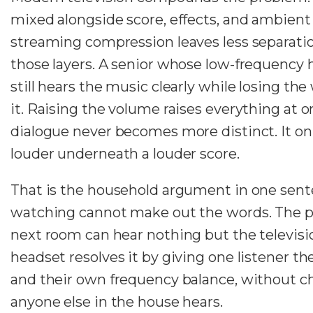
mixed alongside score, effects, and ambient
streaming compression leaves less separat
those layers. A senior whose low-frequency h
still hears the music clearly while losing the
it. Raising the volume raises everything at o
dialogue never becomes more distinct. It o
louder underneath a louder score.
That is the household argument in one sent
watching cannot make out the words. The p
next room can hear nothing but the televisi
headset resolves it by giving one listener t
and their own frequency balance, without 
anyone else in the house hears.