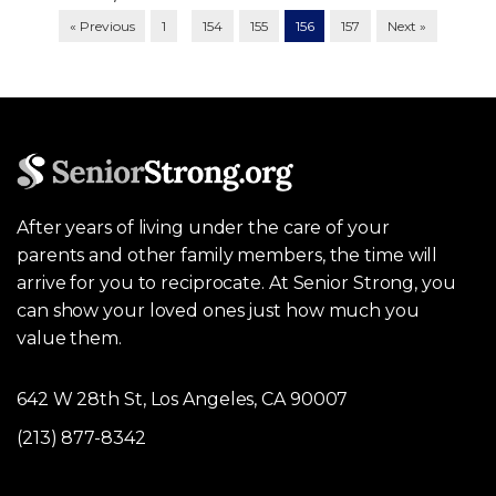
…
« Previous
1
154
155
156
157
Next »
After years of living under the care of your
parents and other family members, the time will
arrive for you to reciprocate. At Senior Strong, you
can show your loved ones just how much you
value them.
642 W 28th St, Los Angeles, CA 90007
(213) 877-8342