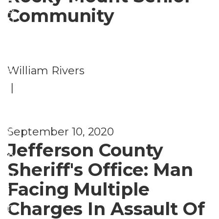
a
&
Community
n
S
c
e
i
c
William Rivers
a
u
|
l
ri
P
t
l
y
September 10, 2020
a
Jefferson County
n
Sheriff's Office: Man
n
Facing Multiple
i
Charges In Assault Of
n