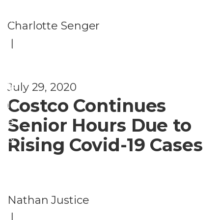
L
W
if
Charlotte Senger
el
e
|
ln
s
e
t
ss
July 29, 2020
y
Costco Continues
l
Senior Hours Due to
e
&
Rising Covid-19 Cases
L
e
i
Nathan Justice
s
|