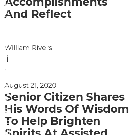
Accomplishments
e
g
And Reflect
c
a
u
S
n
ri
e
d
t
William Rivers
n
C
y
|
i
a
,
o
r
S
r
e
August 21, 2020
a
P
E
Senior Citizen Shares
f
h
n
His Words Of Wisdom
e
ys
t
To Help Brighten
t
ic
r
Spirits At Assisted
y
al
e