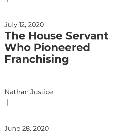
u
r
e
July 12, 2020
The House Servant
Who Pioneered
Franchising
Nathan Justice
|
June 28, 2020