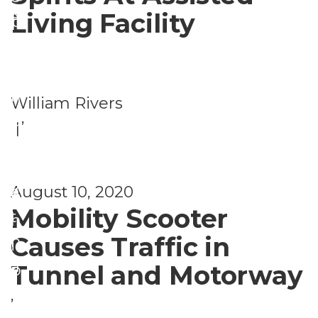
&
Living Facility
H
p
S
e
r
e
al
e
c
t
n
William Rivers
u
h
,
e
|
ri
H
u
t
e
r
y
August 10, 2020
al
s
Mobility Scooter
t
h
Causes Traffic in
h
i
a
Tunnel and Motorway
p
n
,
d