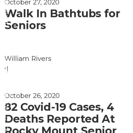
s
t
October 27, 2020
e
a
Walk In Bathtubs for
h
c
c
a
Seniors
u
y
n
ri
&
d
t
P
W
y
William Rivers
o
el
,
|
li
ln
S
c
e
a
y
,
ss
October 26, 2020
f
F
82 Covid-19 Cases, 4
e
i
Deaths Reported At
t
n
Rocky Mount Senior
y