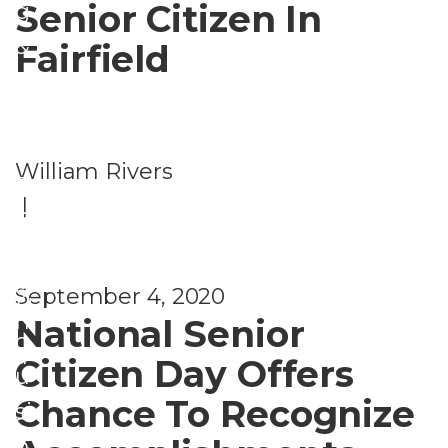
Senior Citizen In
g
&
Fairfield
B
e
P
n
William Rivers
e
e
|
r
fi
s
t
o
s
September 4, 2020
H
n
National Senior
o
a
Citizen Day Offers
u
l
Chance To Recognize
si
S
n