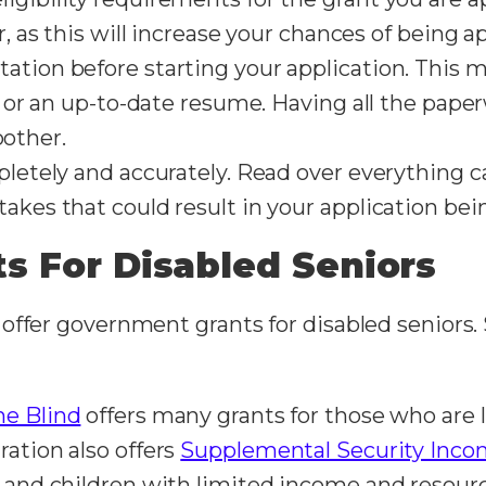
or, as this will increase your chances of being 
ation before starting your application. This m
s, or an up-to-date resume. Having all the pape
other.
pletely and accurately. Read over everything c
akes that could result in your application bei
s For Disabled Seniors
offer government grants for disabled seniors.
he Blind
offers many grants for those who are l
ration also offers
Supplemental Security Incom
s and children with limited income and resource