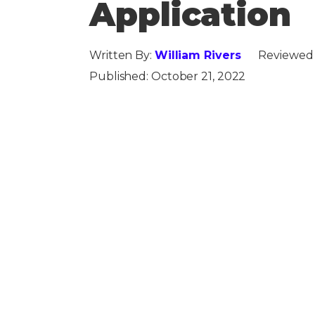
Application
Written By:
William Rivers
Reviewed
Published:
October 21, 2022