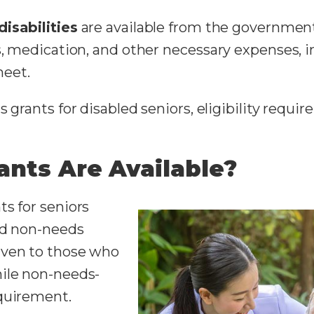
disabilities
are available from the government
ts, medication, and other necessary expenses,
meet.
 grants for disabled seniors, eligibility requi
ants Are Available?
ts for seniors
nd non-needs
iven to those who
hile non-needs-
equirement.