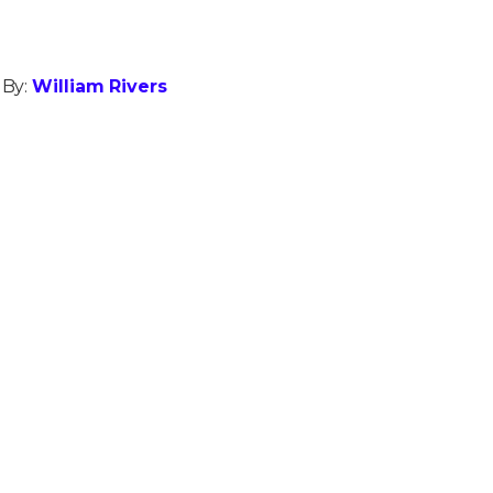
 By:
William Rivers