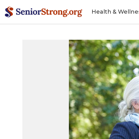
Health & Wellne