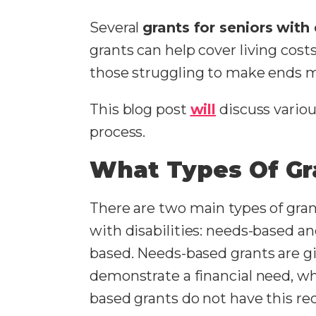
Several
grants for seniors with 
grants can help cover living cos
those struggling to make ends 
This blog post
will
discuss various
process.
What Types Of Gr
There are two main types of gran
with disabilities: needs-based a
based. Needs-based grants are g
demonstrate a financial need, w
based grants do not have this r