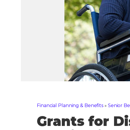
Financial Planning & Benefits
»
Senior Be
Grants for Di