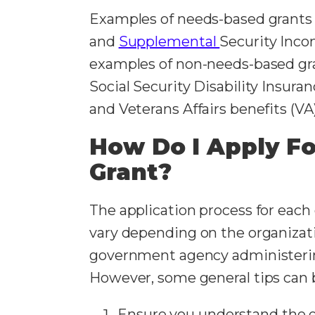
Examples of needs-based grants
and
Supplemental
Security Incom
examples of non-needs-based gra
Social Security Disability Insura
and Veterans Affairs benefits (VA
How Do I Apply Fo
Grant?
The application process for each 
vary depending on the organizat
government agency administerin
However, some general tips can b
Ensure you understand the eli