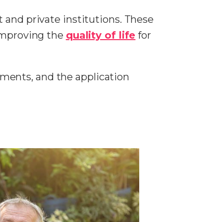
 and private institutions. These
 improving the
quality of life
for
rements, and the application