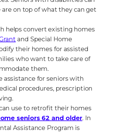
e are on top of what they can get
ch helps convert existing homes
Grant
and Special Home
odify their homes for assisted
milies who want to take care of
accommodate them.
 assistance for seniors with
medical procedures, prescription
ving.
can use to retrofit their homes
come seniors 62 and older
. In
ntal Assistance Program is