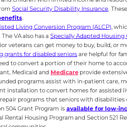
 from
Social Security Disability Insurance
. Thes
benefits
.
isted Living Conversion Program (ALCP)
, whi
 The VA also has a
Specially Adapted Housing 
or veterans can get money to buy, build, or m
 grants for disabled seniors
are helpful for fa
 need to convert a portion of their home to 
rant, Medicaid and
Medicare
provide extensive
-funded programs assist with in-patient care, 
 installation to convert homes for assisted li
epair programs that seniors with disabilities 
tion 504 Grant Program is
available for low-in
ral Rental Housing Program and Section 521 Re
rural communities.