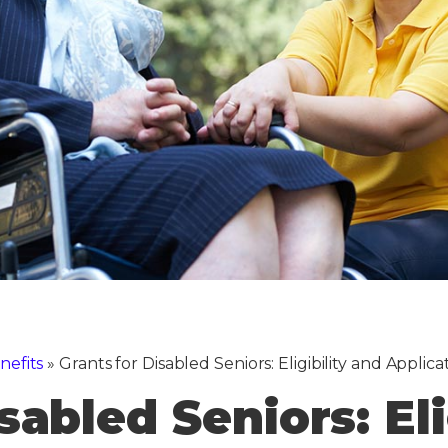
nefits
»
Grants for Disabled Seniors: Eligibility and Applica
sabled Seniors: Eli