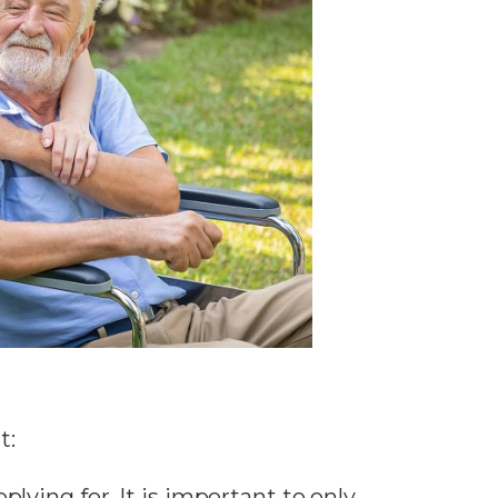
t:
lying for. It is important to only