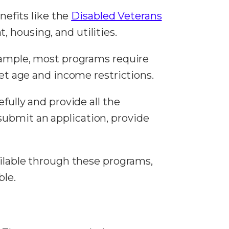
efits like the
Disabled Veterans
t, housing, and utilities.
example, most programs require
eet age and income restrictions.
efully and provide all the
submit an application, provide
ailable through these programs,
ble.