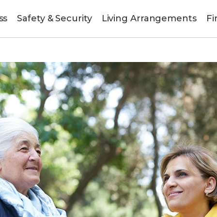
ss
Safety & Security
Living Arrangements
Fi