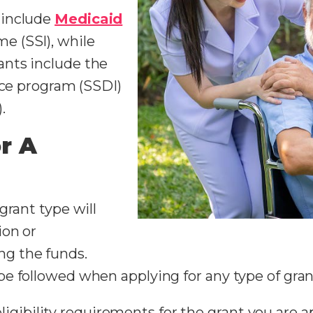
 include
Medicaid
e (SSI), while
nts include the
nce program (SSDI)
).
r A
grant type will
ion or
g the funds.
e followed when applying for any type of gran
gibility requirements for the grant you are app