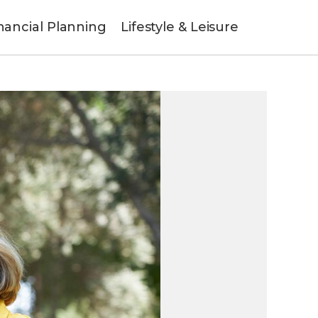
nancial Planning
Lifestyle & Leisure