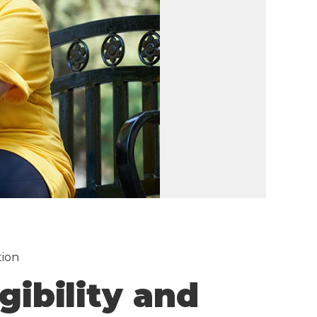
tion
gibility and