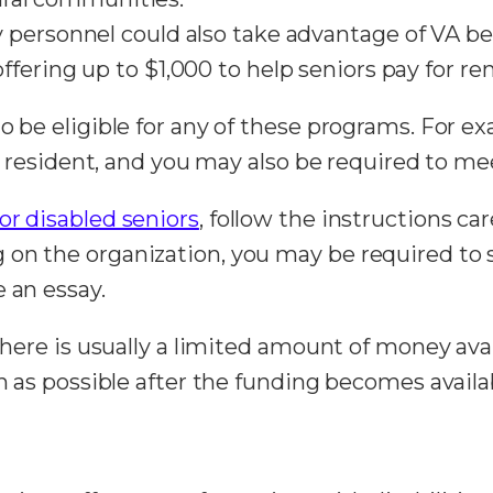
personnel could also take advantage of VA ben
ffering up to $1,000 to help seniors pay for ren
to be eligible for any of these programs. For 
gal resident, and you may also be required to m
for disabled seniors
, follow the instructions car
on the organization, you may be required to 
e an essay.
 there is usually a limited amount of money av
on as possible after the funding becomes availa