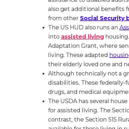
also get additional benefits
from other
Social Security 
The US HUD also runs an
Ass
into
assisted living
housing.
Adaptation Grant, where seni
living. These adapted
housing
their elderly loved one and
Although technically not a g
disabilities. These federally
drugs, and medical equipment
The USDA has several house r
for assisted living. The Sec
contrast, the Section 515 Ru
available for those living in 