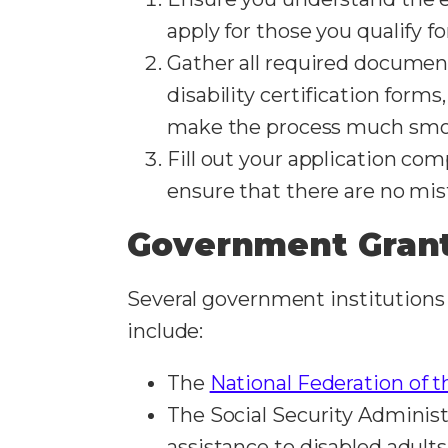
apply for those you qualify f
Gather all required document
disability certification form
make the process much smo
Fill out your application com
ensure that there are no mist
Government Grant
Several government institutions 
include:
The
National Federation of t
The Social Security Administ
assistance to disabled adult