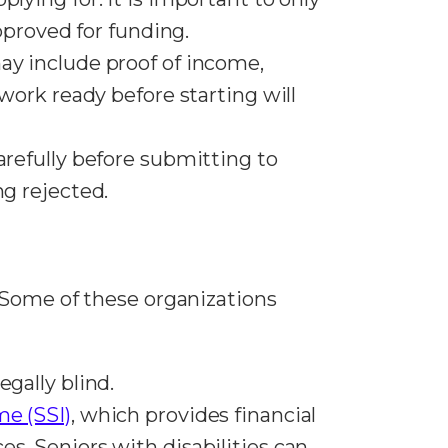
approved for funding.
ay include proof of income,
rwork ready before starting will
arefully before submitting to
ng rejected.
 Some of these organizations
egally blind.
e (SSI)
, which provides financial
s. Seniors with disabilities can