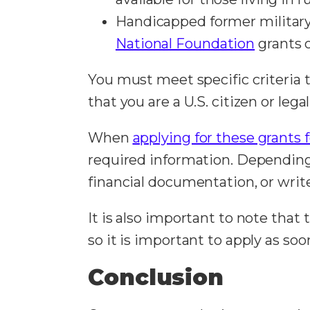
Handicapped former military 
National Foundation
grants o
You must meet specific criteria 
that you are a U.S. citizen or le
When
applying for these grants 
required information. Depending 
financial documentation, or writ
It is also important to note that
so it is important to apply as so
Conclusion