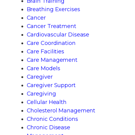
Brain Training
Breathing Exercises
Cancer
Cancer Treatment
Cardiovascular Disease
Care Coordination
Care Facilities
Care Management
Care Models
Caregiver
Caregiver Support
Caregiving
Cellular Health
Cholesterol Management
Chronic Conditions
Chronic Disease