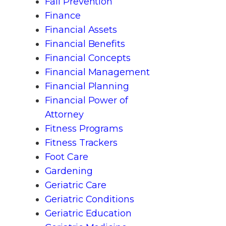
Fall Prevention
Finance
Financial Assets
Financial Benefits
Financial Concepts
Financial Management
Financial Planning
Financial Power of
Attorney
Fitness Programs
Fitness Trackers
Foot Care
Gardening
Geriatric Care
Geriatric Conditions
Geriatric Education