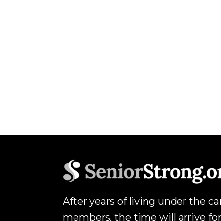
After years of living under the c
members, the time will arrive for