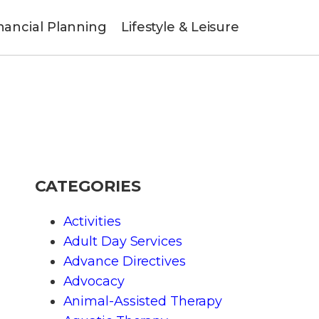
nancial Planning
Lifestyle & Leisure
CATEGORIES
Activities
Adult Day Services
Advance Directives
Advocacy
Animal-Assisted Therapy