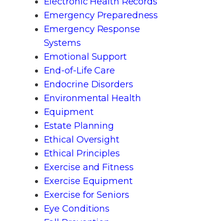
Electronic Health Records
Emergency Preparedness
Emergency Response
Systems
Emotional Support
End-of-Life Care
Endocrine Disorders
Environmental Health
Equipment
Estate Planning
Ethical Oversight
Ethical Principles
Exercise and Fitness
Exercise Equipment
Exercise for Seniors
Eye Conditions