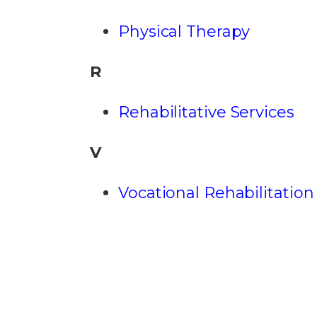
Physical Therapy
R
Rehabilitative Services
V
Vocational Rehabilitation