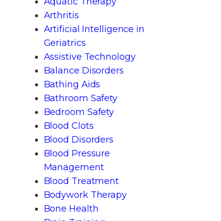
Aquatic Therapy
Arthritis
Artificial Intelligence in
Geriatrics
Assistive Technology
Balance Disorders
Bathing Aids
Bathroom Safety
Bedroom Safety
Blood Clots
Blood Disorders
Blood Pressure
Management
Blood Treatment
Bodywork Therapy
Bone Health