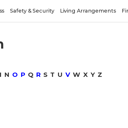
ss
Safety & Security
Living Arrangements
Fi
n
M
N
O
P
Q
R
S
T
U
V
W
X
Y
Z