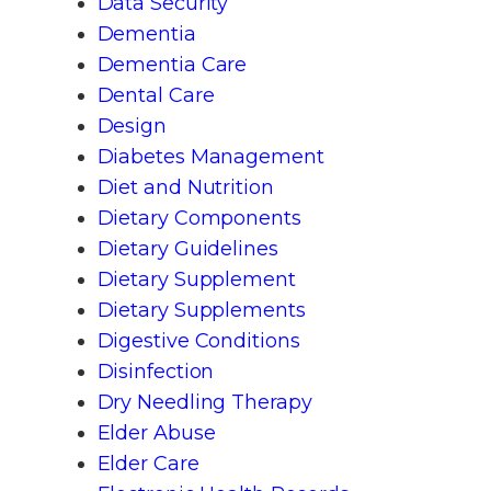
Data Security
Dementia
Dementia Care
Dental Care
Design
Diabetes Management
Diet and Nutrition
Dietary Components
Dietary Guidelines
Dietary Supplement
Dietary Supplements
Digestive Conditions
Disinfection
Dry Needling Therapy
Elder Abuse
Elder Care