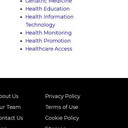
Geriatric Medicine
Health Education
Health Information
Technology
Health Monitoring
Health Promotion
Healthcare Access
bout Us
Privacy Policy
ur Team
Terms of Use
ontact Us
Cookie Policy