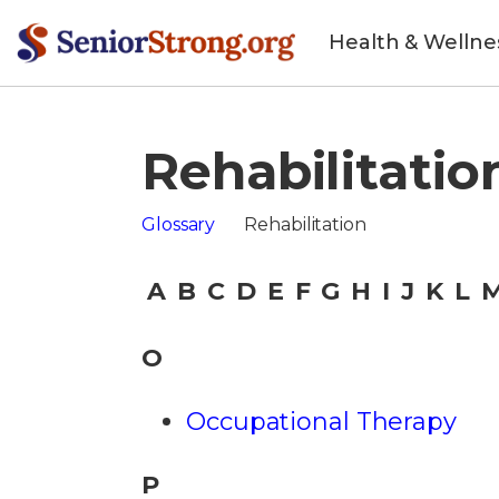
Health & Wellne
Rehabilitatio
Glossary
Rehabilitation
A
B
C
D
E
F
G
H
I
J
K
L
O
Occupational Therapy
P