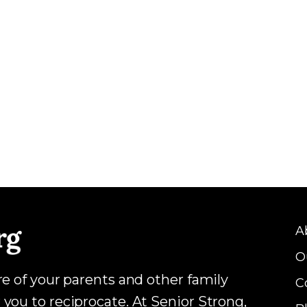
A
O
are of your parents and other family
C
 you to reciprocate. At Senior Strong,