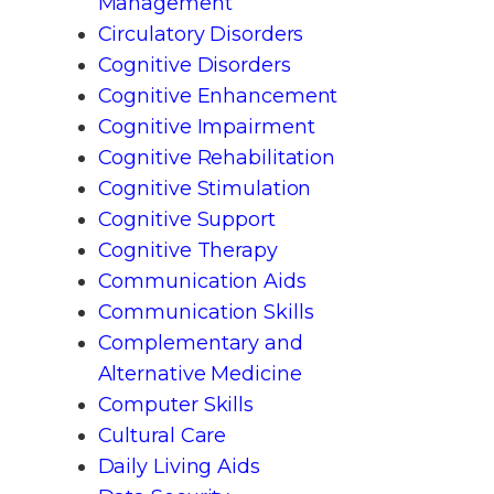
Management
Circulatory Disorders
Cognitive Disorders
Cognitive Enhancement
Cognitive Impairment
Cognitive Rehabilitation
Cognitive Stimulation
Cognitive Support
Cognitive Therapy
Communication Aids
Communication Skills
Complementary and
Alternative Medicine
Computer Skills
Cultural Care
Daily Living Aids