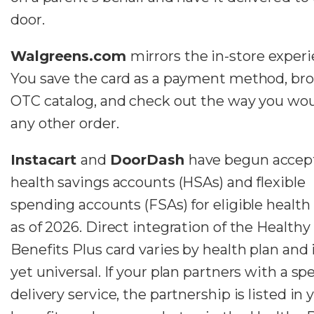
door.
Walgreens.com
mirrors the in-store experi
You save the card as a payment method, br
OTC catalog, and check out the way you wou
any other order.
Instacart
and
DoorDash
have begun accep
health savings accounts (HSAs) and flexible
spending accounts (FSAs) for eligible health
as of 2026. Direct integration of the Healthy
Benefits Plus card varies by health plan and 
yet universal. If your plan partners with a spe
delivery service, the partnership is listed in 