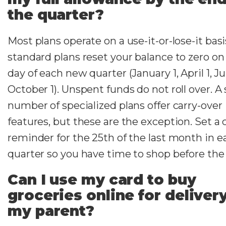
the quarter?
Most plans operate on a use-it-or-lose-it bas
standard plans reset your balance to zero on 
day of each new quarter (January 1, April 1, Ju
October 1). Unspent funds do not roll over. A
number of specialized plans offer carry-over
features, but these are the exception. Set a 
reminder for the 25th of the last month in e
quarter so you have time to shop before the 
Can I use my card to buy
groceries online for deliver
my parent?