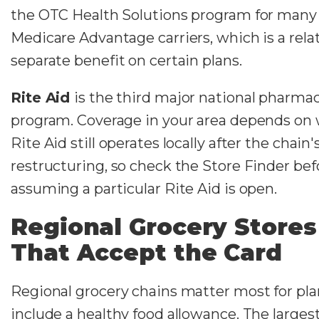
the OTC Health Solutions program for many
Medicare Advantage carriers, which is a rela
separate benefit on certain plans.
Rite Aid
is the third major national pharmac
program. Coverage in your area depends on
Rite Aid still operates locally after the chain
restructuring, so check the Store Finder bef
assuming a particular Rite Aid is open.
Regional Grocery Stores
That Accept the Card
Regional grocery chains matter most for pla
include a healthy food allowance. The larges