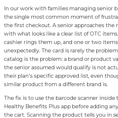
In our work with families managing senior b
the single most common moment of frustrat
the first checkout. A senior approaches the 
with what looks like a clear list of OTC items
cashier rings them up, and one or two items
unexpectedly. The card is rarely the problem
catalog is the problem: a brand or product va
the senior assumed would qualify is not actu
their plan's specific approved list, even thou
similar product from a different brand is.
The fix is to use the barcode scanner inside 
Healthy Benefits Plus app before adding any
the cart. Scanning the product tells you in 