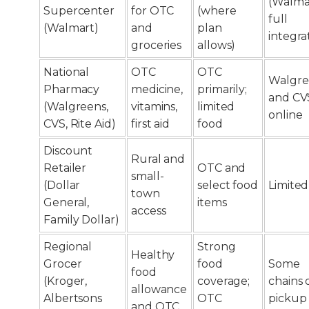
(Walma
Supercenter
for OTC
(where
full
(Walmart)
and
plan
integra
groceries
allows)
National
OTC
OTC
Walgre
Pharmacy
medicine,
primarily;
and CV
(Walgreens,
vitamins,
limited
online
CVS, Rite Aid)
first aid
food
Discount
Rural and
Retailer
OTC and
small-
(Dollar
select food
Limited
town
General,
items
access
Family Dollar)
Regional
Strong
Healthy
Grocer
food
Some
food
(Kroger,
coverage;
chains 
allowance
Albertsons
OTC
pickup
and OTC