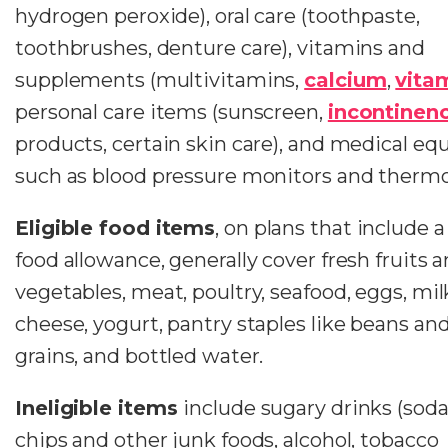
hydrogen peroxide), oral care (toothpaste,
toothbrushes, denture care), vitamins and
supplements (multivitamins,
calcium
,
vita
personal care items (sunscreen,
incontinen
products, certain skin care), and medical e
such as blood pressure monitors and therm
Eligible food items
, on plans that include 
food allowance, generally cover fresh fruits 
vegetables, meat, poultry, seafood, eggs, mil
cheese, yogurt, pantry staples like beans an
grains, and bottled water.
Ineligible items
include sugary drinks (soda
chips and other junk foods, alcohol, tobacco