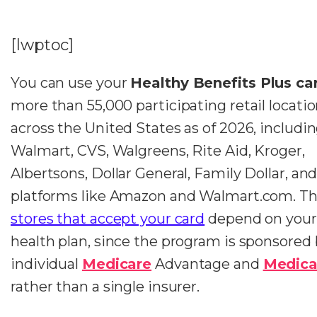
[lwptoc]
You can use your
Healthy Benefits Plus ca
more than 55,000 participating retail locati
across the United States as of 2026, includi
Walmart, CVS, Walgreens, Rite Aid, Kroger,
Albertsons, Dollar General, Family Dollar, and
platforms like Amazon and Walmart.com. Th
stores that accept your card
depend on your 
health plan, since the program is sponsored
individual
Medicare
Advantage and
Medica
rather than a single insurer.