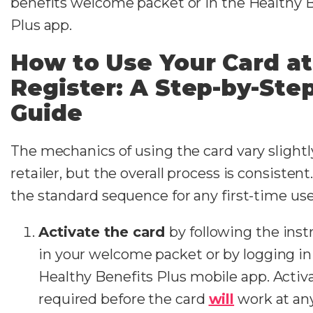
benefits welcome packet or in the Healthy 
Plus app.
How to Use Your Card at
Register: A Step-by-Ste
Guide
The mechanics of using the card vary slightl
retailer, but the overall process is consistent
the standard sequence for any first-time use
Activate the card
by following the inst
in your welcome packet or by logging in
Healthy Benefits Plus mobile app. Activa
required before the card
will
work at an