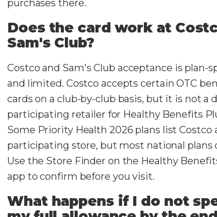
purchases there.
Does the card work at Costc
Sam's Club?
Costco and Sam's Club acceptance is plan-sp
and limited. Costco accepts certain OTC ben
cards on a club-by-club basis, but it is not a 
participating retailer for Healthy Benefits Pl
Some Priority Health 2026 plans list Costco 
participating store, but most national plans 
Use the Store Finder on the Healthy Benefit
app to confirm before you visit.
What happens if I do not sp
my full allowance by the end