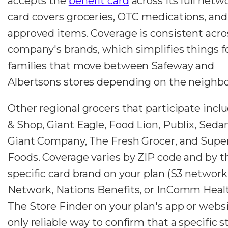
accepts the
benefit card
across its full netw
card covers groceries, OTC medications, and
approved items. Coverage is consistent acro
company's brands, which simplifies things f
families that move between Safeway and
Albertsons stores depending on the neighb
Other regional grocers that participate incl
& Shop, Giant Eagle, Food Lion, Publix, Seda
Giant Company, The Fresh Grocer, and Super
Foods. Coverage varies by ZIP code and by t
specific card brand on your plan (S3 networ
Network, Nations Benefits, or InComm Healt
The Store Finder on your plan's app or websi
only reliable way to confirm that a specific s