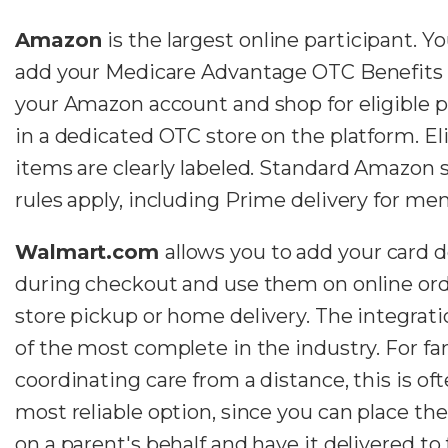
Amazon
is the largest online participant. Y
add your Medicare Advantage OTC Benefits 
your Amazon account and shop for eligible 
in a dedicated OTC store on the platform. El
items are clearly labeled. Standard Amazon 
rules apply, including Prime delivery for me
Walmart.com
allows you to add your card d
during checkout and use them on online ord
store pickup or home delivery. The integrati
of the most complete in the industry. For fa
coordinating care from a distance, this is of
most reliable option, since you can place the
on a parent's behalf and have it delivered to 