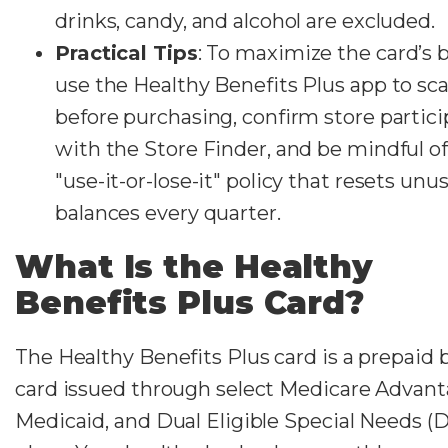
drinks, candy, and alcohol are excluded.
Practical Tips
: To maximize the card’s b
use the Healthy Benefits Plus app to sc
before purchasing, confirm store partici
with the Store Finder, and be mindful of
"use-it-or-lose-it" policy that resets unu
balances every quarter.
What Is the Healthy
Benefits Plus Card?
The Healthy Benefits Plus card is a prepaid 
card issued through select Medicare Advant
Medicaid, and Dual Eligible Special Needs (