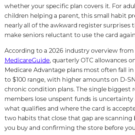
whether your specific plan covers it. For adu
children helping a parent, this small habit p
nearly all of the awkward register surprises 
make seniors reluctant to use the card again
According to a 2026 industry overview from
MedicareGuide
, quarterly OTC allowances o
Medicare Advantage plans most often fall in
to $100 range, with higher amounts on D-S
chronic condition plans. The single biggest 
members lose unspent funds is uncertainty
what qualifies and where the card is accept
two habits that close that gap are scanning 
you buy and confirming the store before you