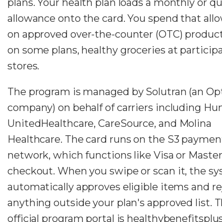
plans. Your health plan loads a monthly or qu
allowance onto the card. You spend that all
on approved over-the-counter (OTC) product
on some plans, healthy groceries at particip
stores.
The program is managed by Solutran (an O
company) on behalf of carriers including H
UnitedHealthcare, CareSource, and Molina
Healthcare. The card runs on the S3 paymen
network, which functions like Visa or Master
checkout. When you swipe or scan it, the s
automatically approves eligible items and re
anything outside your plan's approved list. 
official program portal is healthybenefitsplu