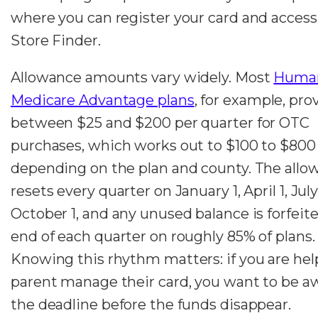
where you can register your card and access
Store Finder.
Allowance amounts vary widely. Most
Huma
Medicare Advantage plans
, for example, pro
between $25 and $200 per quarter for OTC
purchases, which works out to $100 to $800
depending on the plan and county. The allo
resets every quarter on January 1, April 1, July
October 1, and any unused balance is forfeite
end of each quarter on roughly 85% of plans.
Knowing this rhythm matters: if you are hel
parent manage their card, you want to be a
the deadline before the funds disappear.