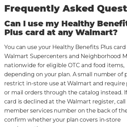
Frequently Asked Quest
Can I use my Healthy Benefi
Plus card at any Walmart?
You can use your Healthy Benefits Plus card
Walmart Supercenters and Neighborhood M
nationwide for eligible OTC and food items,
depending on your plan. A small number of 
restrict in-store use at Walmart and requir
or mail orders through the catalog instead. I
card is declined at the Walmart register, call
member services number on the back of the
confirm whether your plan covers in-store