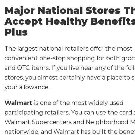
Major National Stores T
Accept Healthy Benefit
Plus
The largest national retailers offer the most
convenient one-stop shopping for both groc
and OTC items. If you live near any of the fo
stores, you almost certainly have a place to
your allowance.
Walmart
is one of the most widely used
participating retailers. You can use the card 
Walmart Supercenters and Neighborhood M
nationwide, and Walmart has built the benef