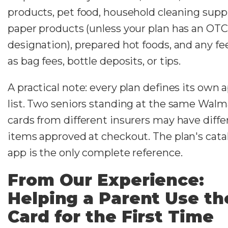
products, pet food, household cleaning suppl
paper products (unless your plan has an OTC
designation), prepared hot foods, and any fe
as bag fees, bottle deposits, or tips.
A practical note: every plan defines its own
list. Two seniors standing at the same Walm
cards from different insurers may have diffe
items approved at checkout. The plan's cata
app is the only complete reference.
From Our Experience:
Helping a Parent Use th
Card for the First Time