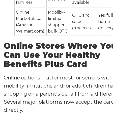
families)
available
Online
Mobility-
OTC and
Yes, ful
Marketplace
limited
select
home
(Amazon,
shoppers,
groceries
deliver
Walmart.com)
bulk OTC
Online Stores Where Yo
Can Use Your Healthy
Benefits Plus Card
Online options matter most for seniors with
mobility limitations and for adult children h
shopping on a parent's behalf from a differen
Several major platforms now accept the car
directly.