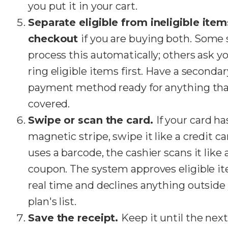
you put it in your cart.
Separate eligible from ineligible item
checkout
if you are buying both. Some 
process this automatically; others ask y
ring eligible items first. Have a secondar
payment method ready for anything that
covered.
Swipe or scan the card.
If your card ha
magnetic stripe, swipe it like a credit card
uses a barcode, the cashier scans it like 
coupon. The system approves eligible i
real time and declines anything outside
plan's list.
Save the receipt.
Keep it until the next