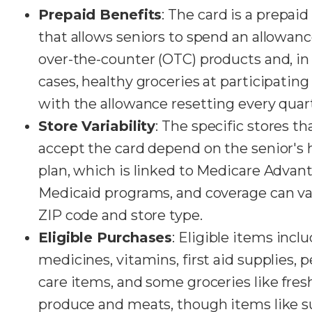
Prepaid Benefits
: The card is a prepaid
that allows seniors to spend an allowan
over-the-counter (OTC) products and, i
cases, healthy groceries at participating 
with the allowance resetting every quar
Store Variability
: The specific stores th
accept the card depend on the senior's 
plan, which is linked to Medicare Advan
Medicaid programs, and coverage can va
ZIP code and store type.
Eligible Purchases
: Eligible items inc
medicines, vitamins, first aid supplies, 
care items, and some groceries like fres
produce and meats, though items like s