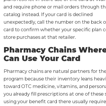
and require phone or mail orders through t
catalog instead. If your card is declined
unexpectedly, call the number on the back o
card to confirm whether your specific plan c
store purchases at that retailer.
Pharmacy Chains Where
Can Use Your Card
Pharmacy chains are natural partners for th
program because their inventory leans heavi
toward OTC medicine, vitamins, and personal
you already fill prescriptions at one of these 
using your benefit card there usually requir