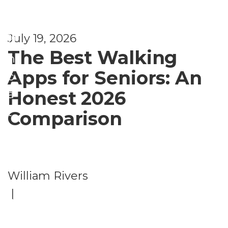
ti
e
s
July 19, 2026
U
The Best Walking
n
Apps for Seniors: An
c
Honest 2026
a
t
Comparison
e
g
o
William Rivers
ri
|
z
e