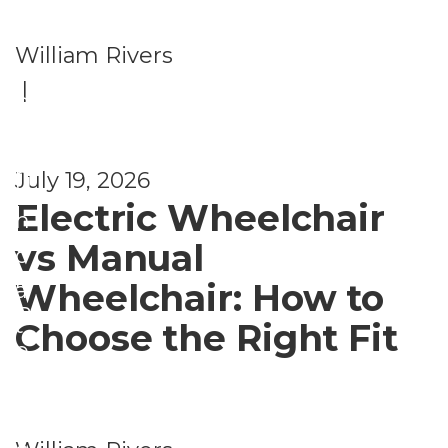
al
H
William Rivers
e
|
al
S
t
e
h
n
July 19, 2026
U
Electric Wheelchair
i
n
o
vs Manual
c
r
Wheelchair: How to
a
B
t
Choose the Right Fit
e
e
n
g
e
o