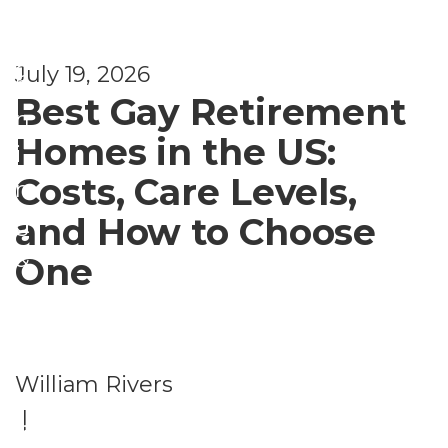
l
e
a
d
July 19, 2026
n
Best Gay Retirement
n
Homes in the US:
i
Costs, Care Levels,
n
and How to Choose
g
&
One
B
e
n
William Rivers
e
|
fi
Li