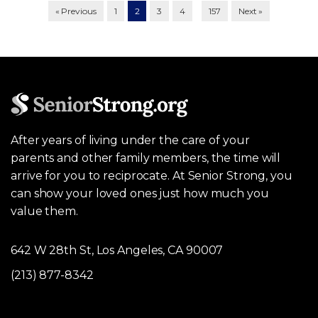
…
« Previous
1
2
3
4
157
Next »
After years of living under the care of your
parents and other family members, the time will
arrive for you to reciprocate. At Senior Strong, you
can show your loved ones just how much you
value them.
642 W 28th St, Los Angeles, CA 90007
(213) 877-8342