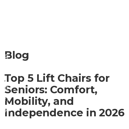
e
n
g
d
o
W
ri
el
z
ln
Blog
e
e
d
ss
Top 5 Lift Chairs for
,
Seniors: Comfort,
P
Mobility, and
h
ys
Independence in 2026
ic