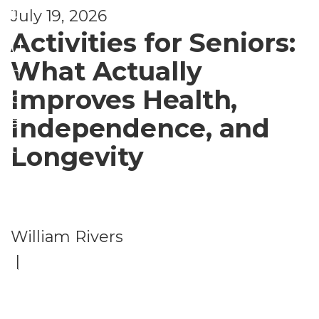
d
July 19, 2026
Activities for Seniors:
U
What Actually
n
Improves Health,
c
Independence, and
a
t
Longevity
e
g
o
William Rivers
ri
|
z
e