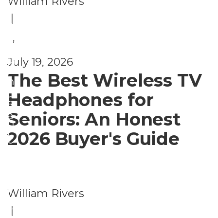
William Rivers
fi
ri
|
t
z
s
,
e
F
d
July 19, 2026
U
i
The Best Wireless TV
n
n
Headphones for
c
a
Seniors: An Honest
a
n
t
2026 Buyer's Guide
c
e
i
g
a
o
l
William Rivers
ri
P
|
z