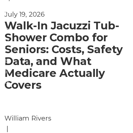
e
H
d
July 19, 2026
o
Walk-In Jacuzzi Tub-
b
Shower Combo for
b
Seniors: Costs, Safety
i
Data, and What
e
Medicare Actually
s
&
Covers
A
c
ti
William Rivers
vi
|