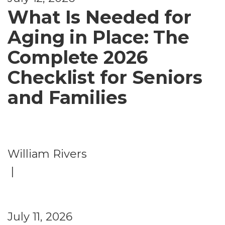
What Is Needed for
Aging in Place: The
Complete 2026
Checklist for Seniors
and Families
William Rivers
|
July 11, 2026