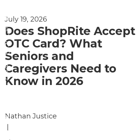
t
f
s
e
July 19, 2026
Does ShopRite Accept
s
U
t
OTC Card? What
n
yl
Seniors and
c
e
Caregivers Need to
a
&
t
Know in 2026
L
e
e
g
is
o
Nathan Justice
u
ri
|
r
z
e
,