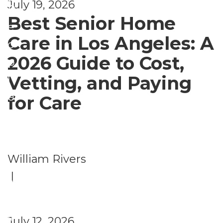
d
July 19, 2026
P
Best Senior Home
e
Care in Los Angeles: A
o
2026 Guide to Cost,
p
Vetting, and Paying
l
e
for Care
A
l
s
William Rivers
o
|
A
s
k
July 12, 2026